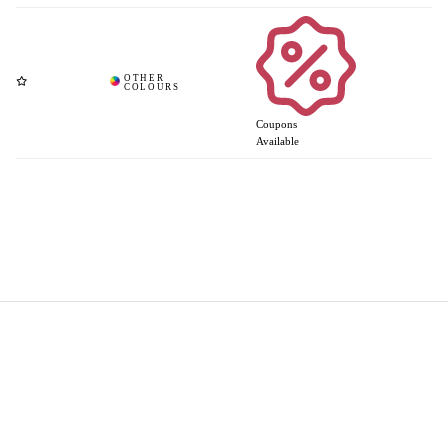
Coupons
Available