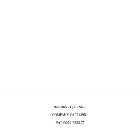
Rule #65 - Cycle Shop
COMPANY #:12718951
VAT #:353 7833 77