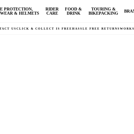
E PROTECTION,
RIDER
FOOD &
TOURING &
BRA
WEAR & HELMETS
CARE
DRINK
BIKEPACKING
TACT US
CLICK & COLLECT IS FREE
HASSLE FREE RETURNS
WORK