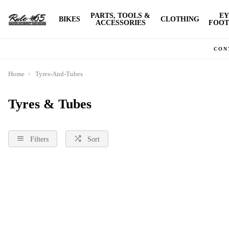
PARTS, TOOLS &
EY
BIKES
CLOTHING
ACCESSORIES
FOOT
CON
Home
Tyres-And-Tubes
Tyres & Tubes
Filters
Sort