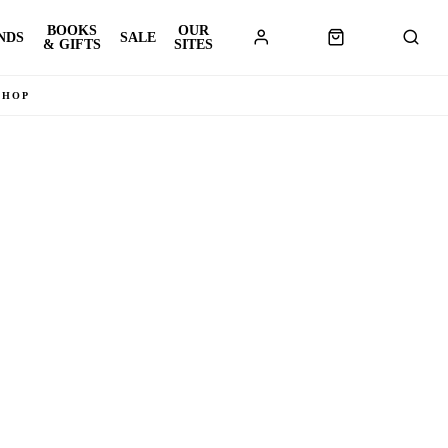
BOOKS
OUR
NDS
SALE
& GIFTS
SITES
SHOP