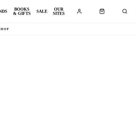
BOOKS
OUR
NDS
SALE
& GIFTS
SITES
SHOP