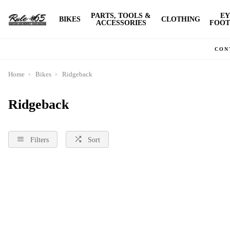
PARTS, TOOLS &
EY
BIKES
CLOTHING
ACCESSORIES
FOOT
CON
Home
Bikes
Ridgeback
Ridgeback
Filters
Sort