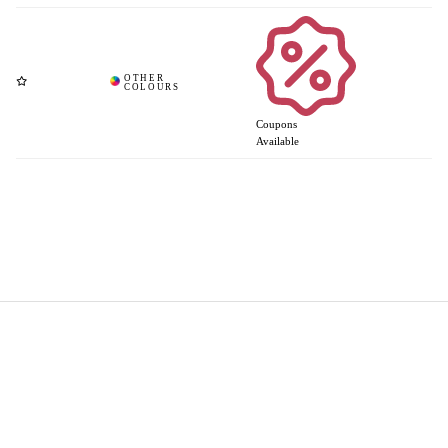
Coupons
Available