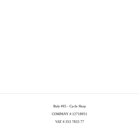
Rule #65 - Cycle Shop
COMPANY #:12718951
VAT #:353 7833 77