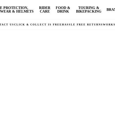
E PROTECTION,
RIDER
FOOD &
TOURING &
BRA
WEAR & HELMETS
CARE
DRINK
BIKEPACKING
TACT US
CLICK & COLLECT IS FREE
HASSLE FREE RETURNS
WORK