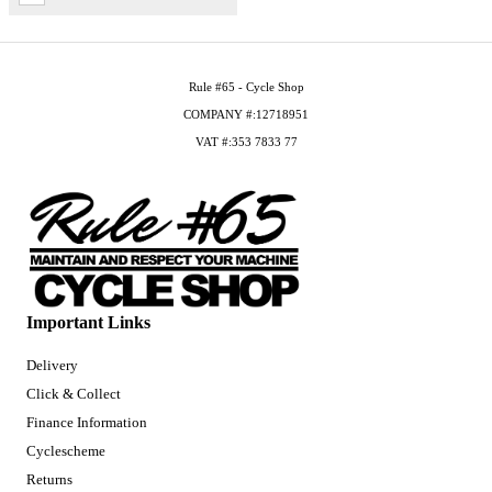
Rule #65 - Cycle Shop
COMPANY #:12718951
VAT #:353 7833 77
Important Links
Delivery
Click & Collect
Finance Information
Cyclescheme
Returns