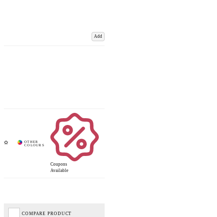
Add
Coupons
Available
COMPARE PRODUCT