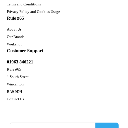
Terms and Conditions
Privacy Policy and Cookies Usage
Rule #65
About Us
Our Brands
Workshop
Customer Support
01963 846221
Rule #65
1 South Street
Wincanton
BA9 9DH
Contact Us