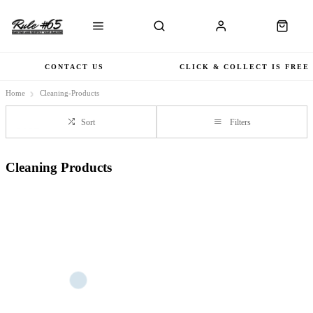
CONTACT US
CLICK & COLLECT IS FREE
Home
Cleaning-Products
Sort
Filters
Cleaning Products