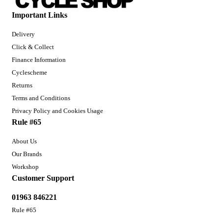
Important Links
Delivery
Click & Collect
Finance Information
Cyclescheme
Returns
Terms and Conditions
Privacy Policy and Cookies Usage
Rule #65
About Us
Our Brands
Workshop
Customer Support
01963 846221
Rule #65