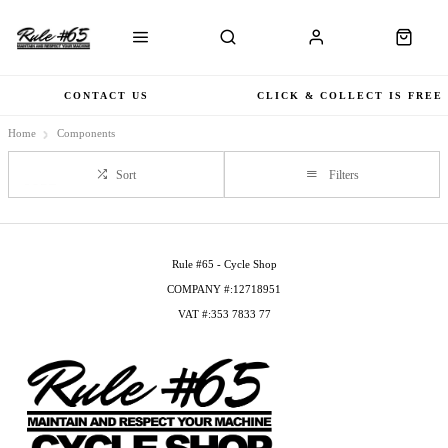
CONTACT US
CLICK & COLLECT IS FREE
Home
Components
Sort
Filters
Rule #65 - Cycle Shop
COMPANY #:12718951
VAT #:353 7833 77