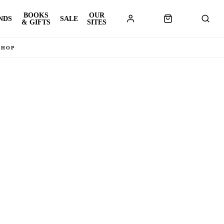
BOOKS
OUR
NDS
SALE
& GIFTS
SITES
SHOP