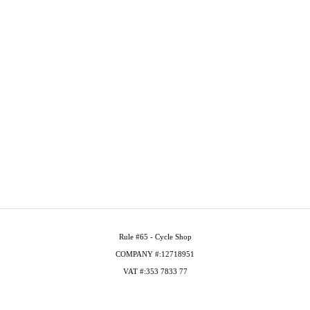
Rule #65 - Cycle Shop
COMPANY #:12718951
VAT #:353 7833 77