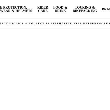
E PROTECTION,
RIDER
FOOD &
TOURING &
BRA
WEAR & HELMETS
CARE
DRINK
BIKEPACKING
TACT US
CLICK & COLLECT IS FREE
HASSLE FREE RETURNS
WORK