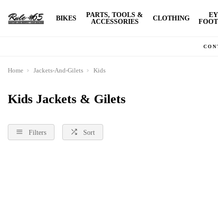
PARTS, TOOLS &
EY
BIKES
CLOTHING
ACCESSORIES
FOOT
CON
Home
Jackets-And-Gilets
Kids
Kids Jackets & Gilets
Filters
Sort