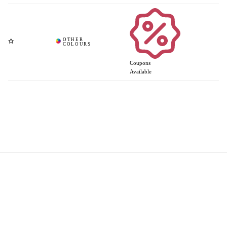
Coupons
Available