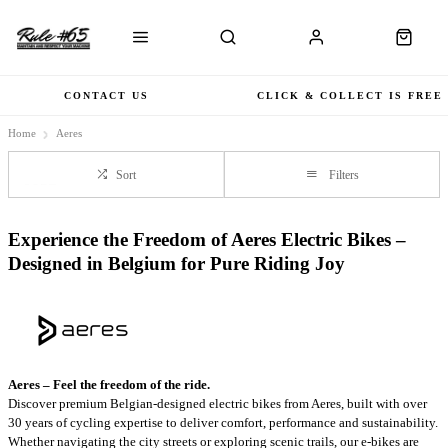
CONTACT US
CLICK & COLLECT IS FREE
Home
Aeres
Sort
Filters
Experience the Freedom of Aeres Electric Bikes –
Designed in Belgium for Pure Riding Joy
Aeres – Feel the freedom of the ride.
Discover premium Belgian-designed electric bikes from Aeres, built with over
30 years of cycling expertise to deliver comfort, performance and sustainability.
Whether navigating the city streets or exploring scenic trails, our e-bikes are