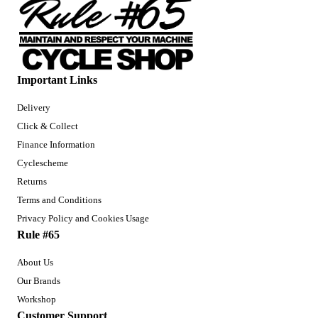
Important Links
Delivery
Click & Collect
Finance Information
Cyclescheme
Returns
Terms and Conditions
Privacy Policy and Cookies Usage
Rule #65
About Us
Our Brands
Workshop
Customer Support