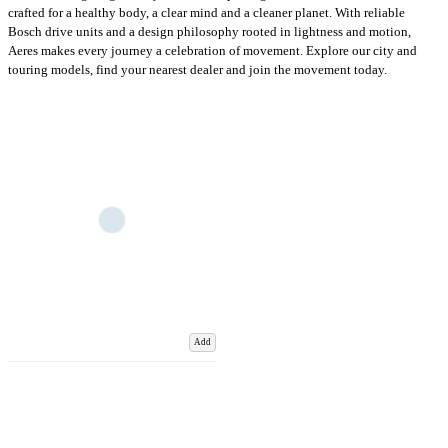
crafted for a healthy body, a clear mind and a cleaner planet. With reliable
Bosch drive units and a design philosophy rooted in lightness and motion,
Aeres makes every journey a celebration of movement. Explore our city and
touring models, find your nearest dealer and join the movement today.
Add