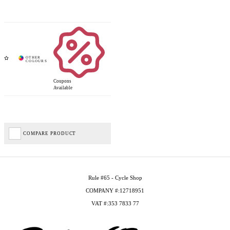
Coupons
Available
COMPARE PRODUCT
Rule #65 - Cycle Shop
COMPANY #:12718951
VAT #:353 7833 77