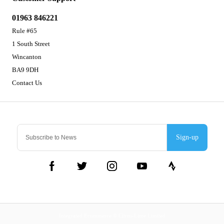
01963 846221
Rule #65
1 South Street
Wincanton
BA9 9DH
Contact Us
Sign-up
Integrated Ecommerce ©
Citrus-Lime Limited