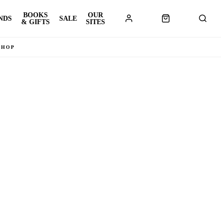
BOOKS
OUR
NDS
SALE
& GIFTS
SITES
SHOP