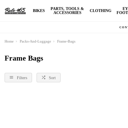
PARTS, TOOLS &
EY
BIKES
CLOTHING
ACCESSORIES
FOOT
CON
Home
Packs-And-Luggage
Frame-Bags
Frame Bags
Filters
Sort