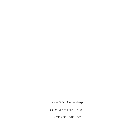
Rule #65 - Cycle Shop
COMPANY #:12718951
VAT #:353 7833 77