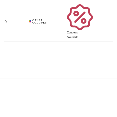
Coupons
Available