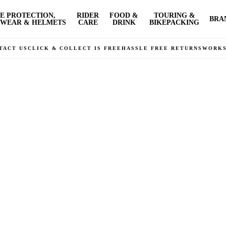
E PROTECTION,
RIDER
FOOD &
TOURING &
BRA
WEAR & HELMETS
CARE
DRINK
BIKEPACKING
TACT US
CLICK & COLLECT IS FREE
HASSLE FREE RETURNS
WORK