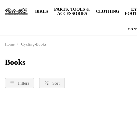
PARTS, TOOLS &
EY
BIKES
CLOTHING
ACCESSORIES
FOOT
CON
Home
Cycling-Books
Books
Filters
Sort