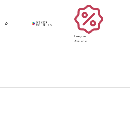
Coupons
Available