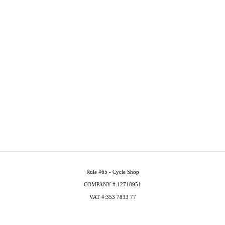
Rule #65 - Cycle Shop
COMPANY #:12718951
VAT #:353 7833 77