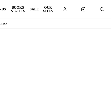
BOOKS
OUR
NDS
SALE
& GIFTS
SITES
SHOP