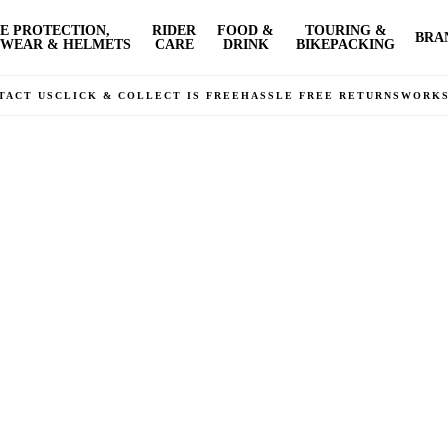
E PROTECTION,
RIDER
FOOD &
TOURING &
BRA
WEAR & HELMETS
CARE
DRINK
BIKEPACKING
TACT US
CLICK & COLLECT IS FREE
HASSLE FREE RETURNS
WORK