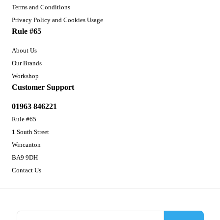
Terms and Conditions
Privacy Policy and Cookies Usage
Rule #65
About Us
Our Brands
Workshop
Customer Support
01963 846221
Rule #65
1 South Street
Wincanton
BA9 9DH
Contact Us