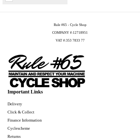
Rule #65 - Cycle Shop
COMPANY #:12718951
VAT #:353 7833 77
Important Links
Delivery
Click & Collect
Finance Information
Cyclescheme
Returns