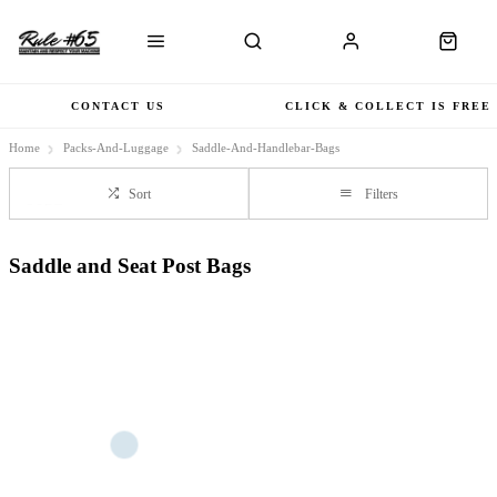
CONTACT US
CLICK & COLLECT IS FREE
Home
Packs-And-Luggage
Saddle-And-Handlebar-Bags
Sort
Filters
Saddle and Seat Post Bags