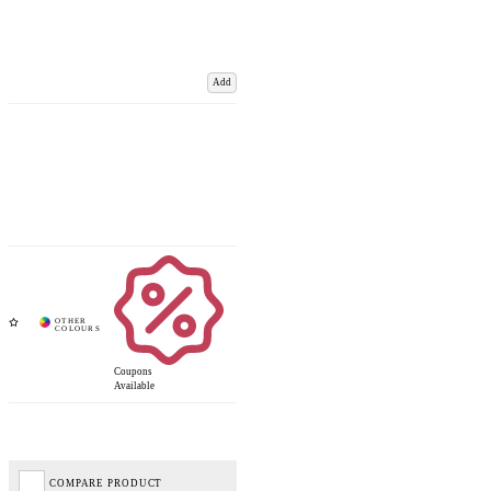
Add
Coupons
Available
COMPARE PRODUCT