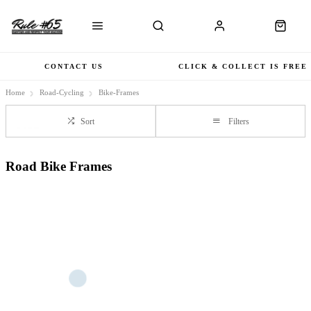
CONTACT US
CLICK & COLLECT IS FREE
Home
Road-Cycling
Bike-Frames
Sort
Filters
Road Bike Frames