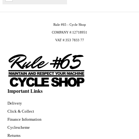
Rule #65 - Cycle Shop
COMPANY #:12718951
VAT #:353 7833 77
Important Links
Delivery
Click & Collect
Finance Information
Cyclescheme
Returns