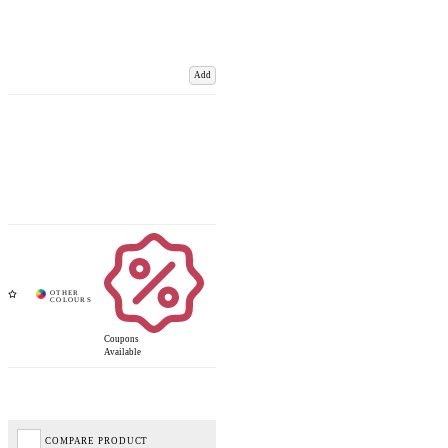
Add
Coupons
Available
COMPARE PRODUCT