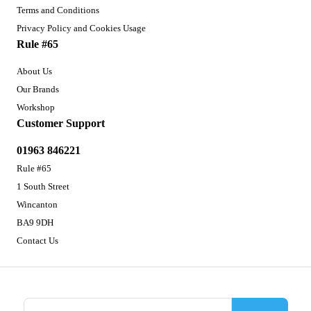
Terms and Conditions
Privacy Policy and Cookies Usage
Rule #65
About Us
Our Brands
Workshop
Customer Support
01963 846221
Rule #65
1 South Street
Wincanton
BA9 9DH
Contact Us