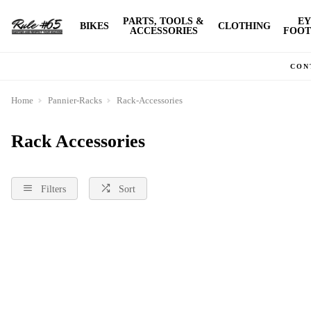
PARTS, TOOLS &
EY
BIKES
CLOTHING
ACCESSORIES
FOOT
CON
Home
Pannier-Racks
Rack-Accessories
Rack Accessories
Filters
Sort