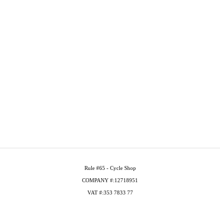
Rule #65 - Cycle Shop
COMPANY #:12718951
VAT #:353 7833 77