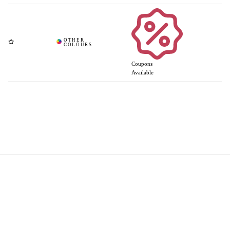
Coupons
Available