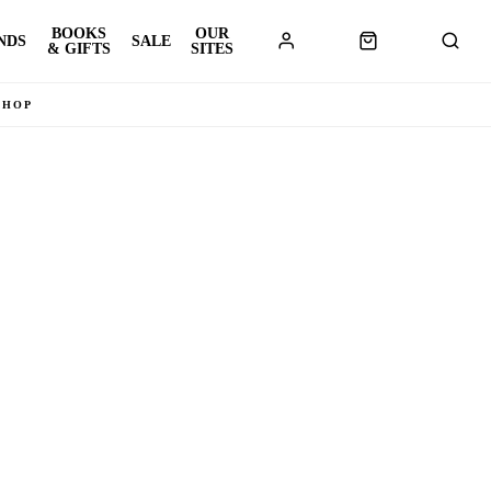
BOOKS
OUR
NDS
SALE
& GIFTS
SITES
SHOP