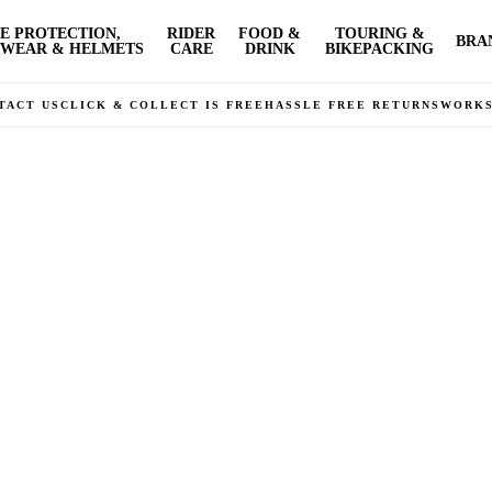
E PROTECTION,
RIDER
FOOD &
TOURING &
BRA
WEAR & HELMETS
CARE
DRINK
BIKEPACKING
TACT US
CLICK & COLLECT IS FREE
HASSLE FREE RETURNS
WORK