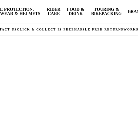
E PROTECTION,
RIDER
FOOD &
TOURING &
BRA
WEAR & HELMETS
CARE
DRINK
BIKEPACKING
TACT US
CLICK & COLLECT IS FREE
HASSLE FREE RETURNS
WORK