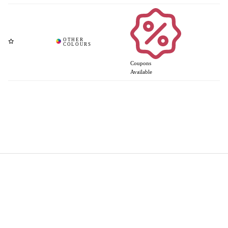
Coupons
Available