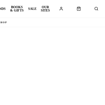
BOOKS
OUR
NDS
SALE
& GIFTS
SITES
SHOP