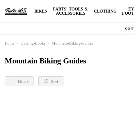
PARTS, TOOLS &
EY
BIKES
CLOTHING
ACCESSORIES
FOOT
CON
Home
Cycling-Books
Mountain-Biking-Guides
Mountain Biking Guides
Filters
Sort