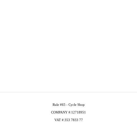
Rule #65 - Cycle Shop
COMPANY #:12718951
VAT #:353 7833 77