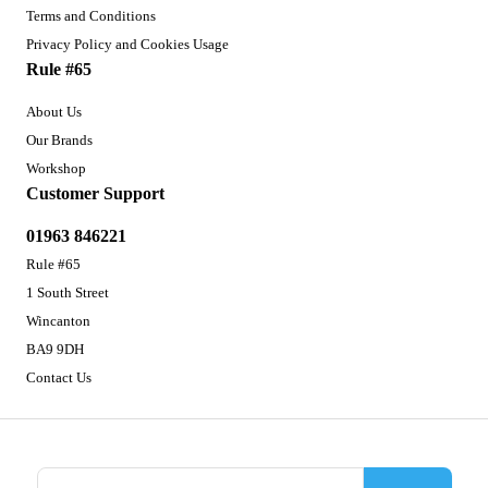
Terms and Conditions
Privacy Policy and Cookies Usage
Rule #65
About Us
Our Brands
Workshop
Customer Support
01963 846221
Rule #65
1 South Street
Wincanton
BA9 9DH
Contact Us