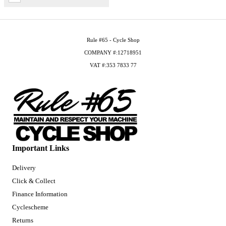
Rule #65 - Cycle Shop
COMPANY #:12718951
VAT #:353 7833 77
Important Links
Delivery
Click & Collect
Finance Information
Cyclescheme
Returns