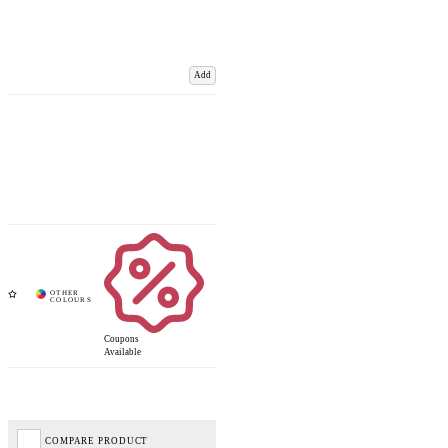
Add
Coupons
Available
COMPARE PRODUCT