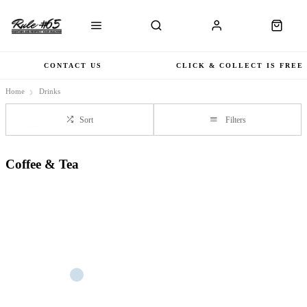
CONTACT US
CLICK & COLLECT IS FREE
Home
Drinks
Sort
Filters
Coffee & Tea