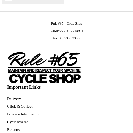
Rule #65 - Cycle Shop
COMPANY #:12718951
VAT #:353 7833 77
Important Links
Delivery
Click & Collect
Finance Information
Cyclescheme
Returns