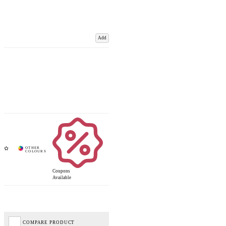
Add
Coupons
Available
COMPARE PRODUCT