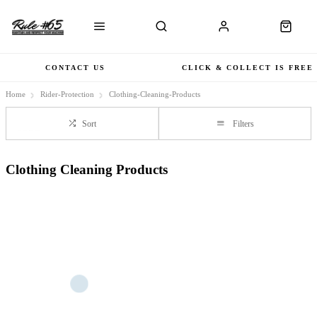
CONTACT US
CLICK & COLLECT IS FREE
Home
Rider-Protection
Clothing-Cleaning-Products
Sort
Filters
Clothing Cleaning Products