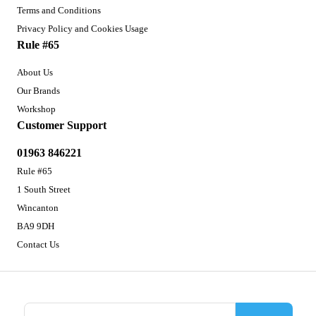
Terms and Conditions
Privacy Policy and Cookies Usage
Rule #65
About Us
Our Brands
Workshop
Customer Support
01963 846221
Rule #65
1 South Street
Wincanton
BA9 9DH
Contact Us