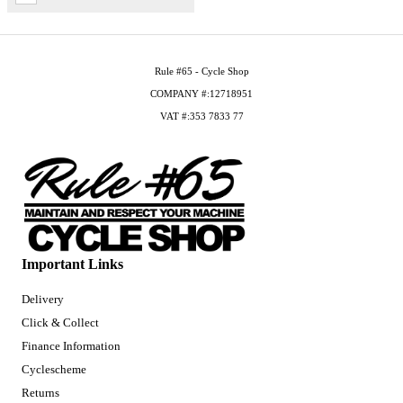
Rule #65 - Cycle Shop
COMPANY #:12718951
VAT #:353 7833 77
Important Links
Delivery
Click & Collect
Finance Information
Cyclescheme
Returns