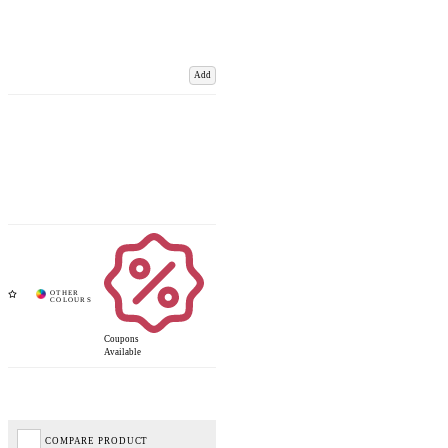
Add
Coupons
Available
COMPARE PRODUCT