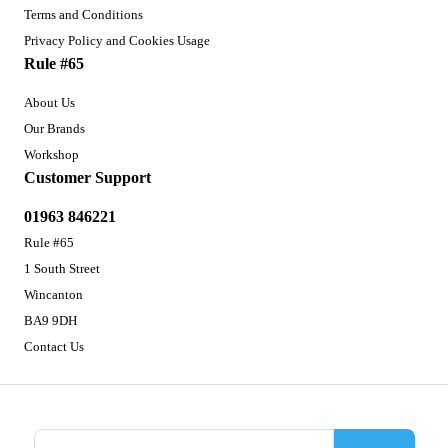
Terms and Conditions
Privacy Policy and Cookies Usage
Rule #65
About Us
Our Brands
Workshop
Customer Support
01963 846221
Rule #65
1 South Street
Wincanton
BA9 9DH
Contact Us