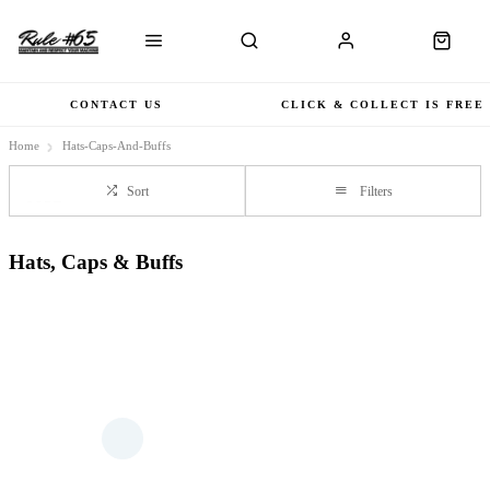
CONTACT US
CLICK & COLLECT IS FREE
Home
Hats-Caps-And-Buffs
Sort
Filters
Hats, Caps & Buffs