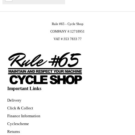
Rule #65 - Cycle Shop
COMPANY #:12718951
VAT #:353 7833 77
Important Links
Delivery
Click & Collect
Finance Information
Cyclescheme
Returns