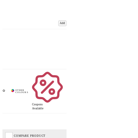
Add
Coupons
Available
COMPARE PRODUCT