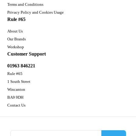
Terms and Conditions
Privacy Policy and Cookies Usage
Rule #65
About Us
Our Brands
Workshop
Customer Support
01963 846221
Rule #65
1 South Street
Wincanton
BA9 9DH
Contact Us