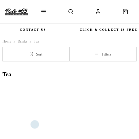
CONTACT US
CLICK & COLLECT IS FREE
Home
Drinks
Tea
Sort
Filters
Tea