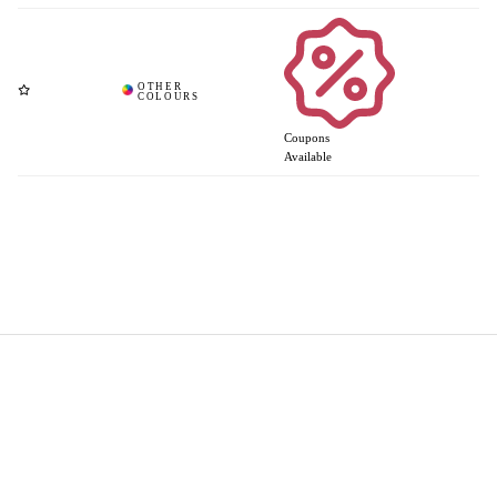
Coupons
Available