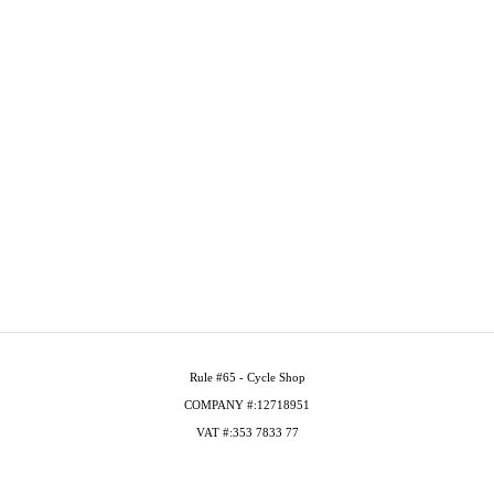
Rule #65 - Cycle Shop
COMPANY #:12718951
VAT #:353 7833 77