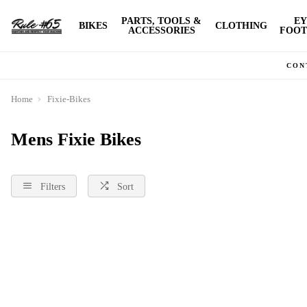
PARTS, TOOLS &
EY
BIKES
CLOTHING
ACCESSORIES
FOOT
CON
Home
Fixie-Bikes
Mens Fixie Bikes
Filters
Sort