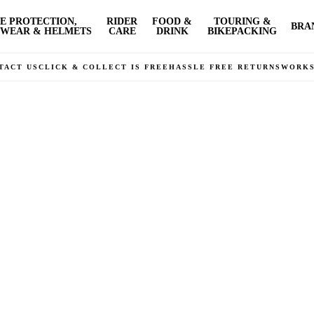
E PROTECTION,
RIDER
FOOD &
TOURING &
BRA
WEAR & HELMETS
CARE
DRINK
BIKEPACKING
TACT US
CLICK & COLLECT IS FREE
HASSLE FREE RETURNS
WORK