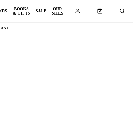
BOOKS
OUR
NDS
SALE
& GIFTS
SITES
SHOP