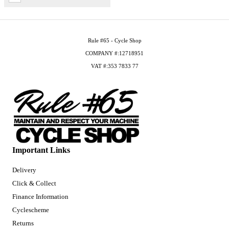
Rule #65 - Cycle Shop
COMPANY #:12718951
VAT #:353 7833 77
Important Links
Delivery
Click & Collect
Finance Information
Cyclescheme
Returns