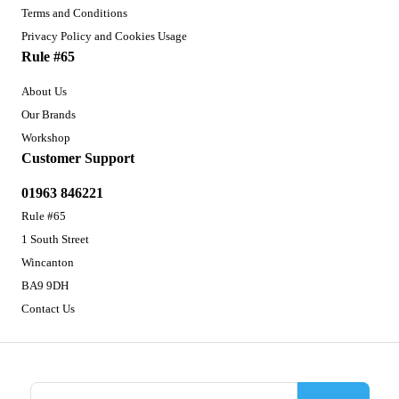
Terms and Conditions
Privacy Policy and Cookies Usage
Rule #65
About Us
Our Brands
Workshop
Customer Support
01963 846221
Rule #65
1 South Street
Wincanton
BA9 9DH
Contact Us