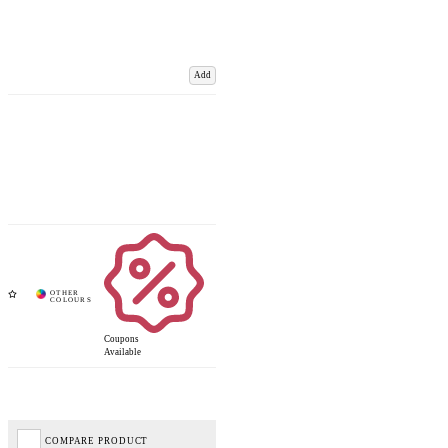
Add
Coupons
Available
COMPARE PRODUCT