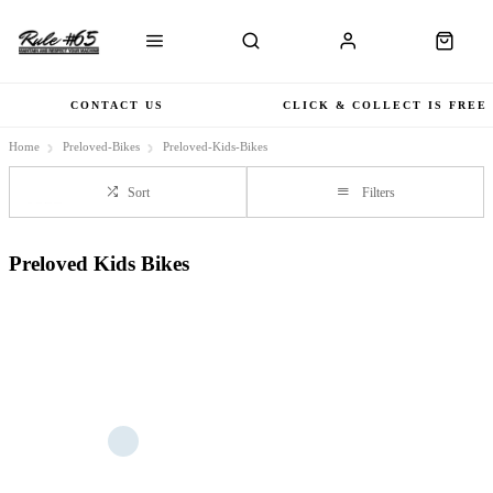
CONTACT US
CLICK & COLLECT IS FREE
Home
Preloved-Bikes
Preloved-Kids-Bikes
Sort
Filters
Preloved Kids Bikes