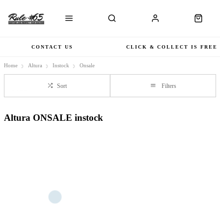
CONTACT US
CLICK & COLLECT IS FREE
Home
Altura
Instock
Onsale
Sort
Filters
Altura ONSALE instock