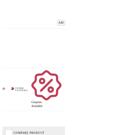
Add
Coupons
Available
COMPARE PRODUCT