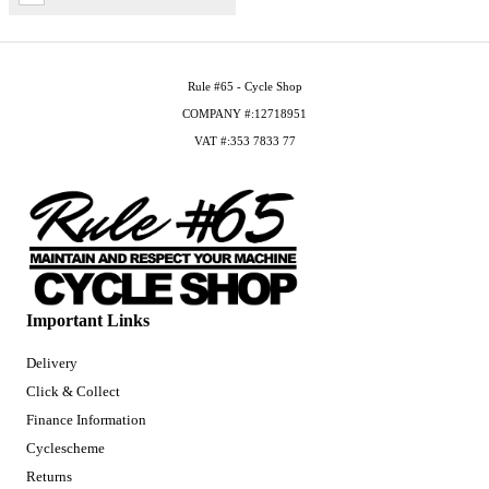
Rule #65 - Cycle Shop
COMPANY #:12718951
VAT #:353 7833 77
Important Links
Delivery
Click & Collect
Finance Information
Cyclescheme
Returns