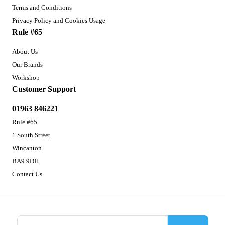
Terms and Conditions
Privacy Policy and Cookies Usage
Rule #65
About Us
Our Brands
Workshop
Customer Support
01963 846221
Rule #65
1 South Street
Wincanton
BA9 9DH
Contact Us