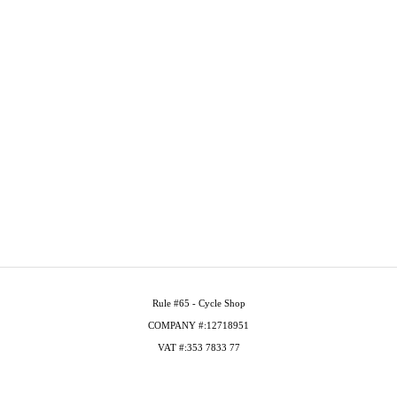
Rule #65 - Cycle Shop
COMPANY #:12718951
VAT #:353 7833 77