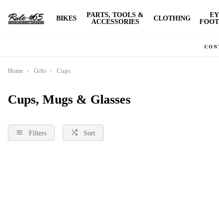
PARTS, TOOLS &
EY
BIKES
CLOTHING
ACCESSORIES
FOOT
CON
Home
Gifts
Cups
Cups, Mugs & Glasses
Filters
Sort