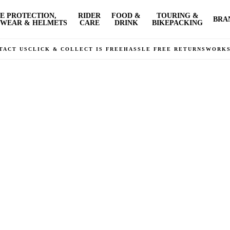
E PROTECTION,
RIDER
FOOD &
TOURING &
BRA
WEAR & HELMETS
CARE
DRINK
BIKEPACKING
TACT US
CLICK & COLLECT IS FREE
HASSLE FREE RETURNS
WORK