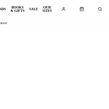
BOOKS
OUR
NDS
SALE
& GIFTS
SITES
SHOP