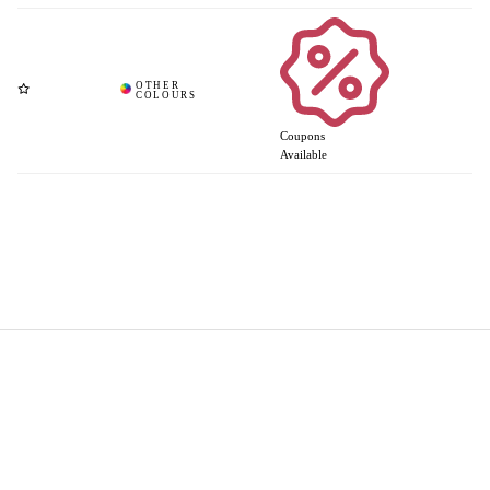
Coupons
Available