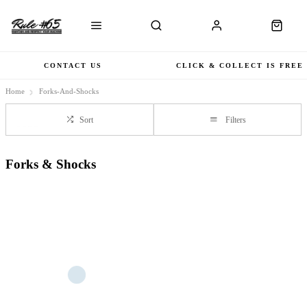
CONTACT US
CLICK & COLLECT IS FREE
Home
Forks-And-Shocks
Sort
Filters
Forks & Shocks