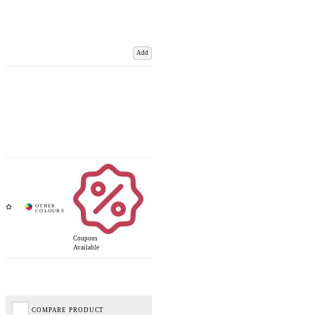
Add
Coupons
Available
COMPARE PRODUCT