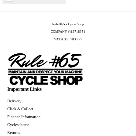
Rule #65 - Cycle Shop
COMPANY #:12718951
VAT #:353 7833 77
Important Links
Delivery
Click & Collect
Finance Information
Cyclescheme
Returns