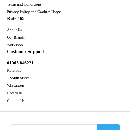
Terms and Conditions
Privacy Policy and Cookies Usage
Rule #65
About Us
Our Brands
Workshop
Customer Support
01963 846221
Rule #65
1 South Street
Wincanton
BA9 9DH
Contact Us