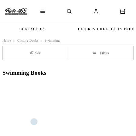
CONTACT US
CLICK & COLLECT IS FREE
Home
Cycling-Books
Swimming
Sort
Filters
Swimming Books