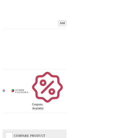
Add
Coupons
Available
COMPARE PRODUCT