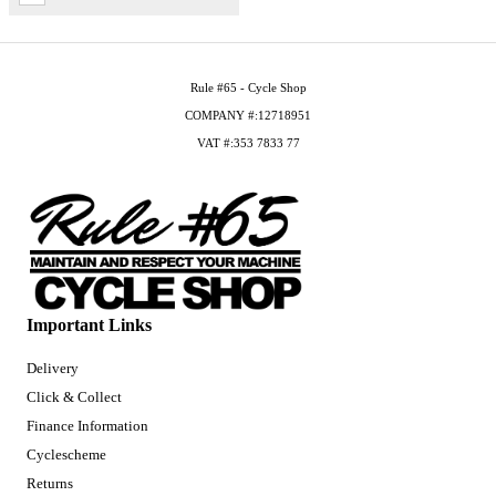
Rule #65 - Cycle Shop
COMPANY #:12718951
VAT #:353 7833 77
Important Links
Delivery
Click & Collect
Finance Information
Cyclescheme
Returns