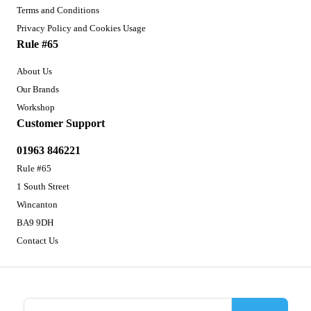
Terms and Conditions
Privacy Policy and Cookies Usage
Rule #65
About Us
Our Brands
Workshop
Customer Support
01963 846221
Rule #65
1 South Street
Wincanton
BA9 9DH
Contact Us