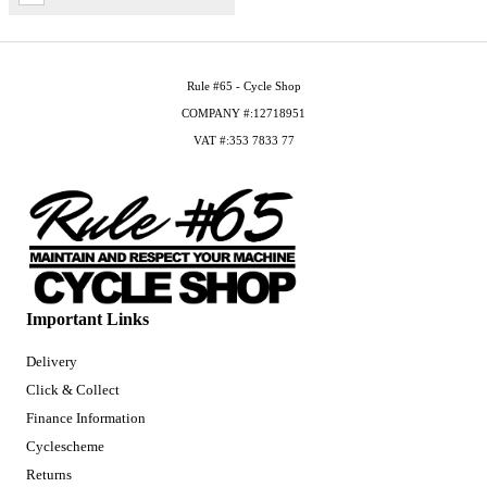
Rule #65 - Cycle Shop
COMPANY #:12718951
VAT #:353 7833 77
Important Links
Delivery
Click & Collect
Finance Information
Cyclescheme
Returns