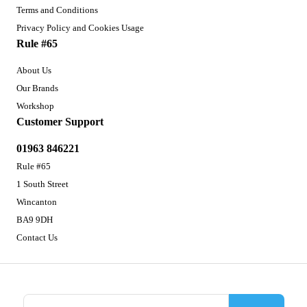
Terms and Conditions
Privacy Policy and Cookies Usage
Rule #65
About Us
Our Brands
Workshop
Customer Support
01963 846221
Rule #65
1 South Street
Wincanton
BA9 9DH
Contact Us