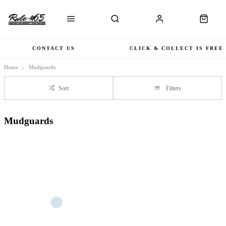
CONTACT US
CLICK & COLLECT IS FREE
Home
Mudguards
Sort
Filters
Mudguards