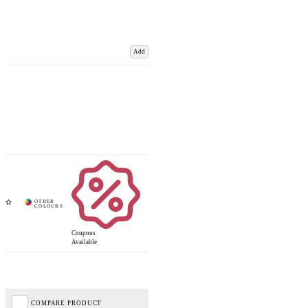
Add
Coupons
Available
COMPARE PRODUCT