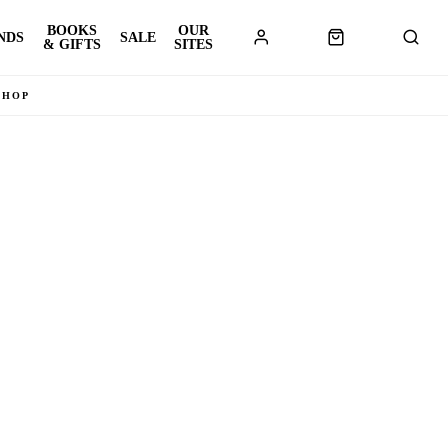
BOOKS
OUR
NDS
SALE
& GIFTS
SITES
SHOP