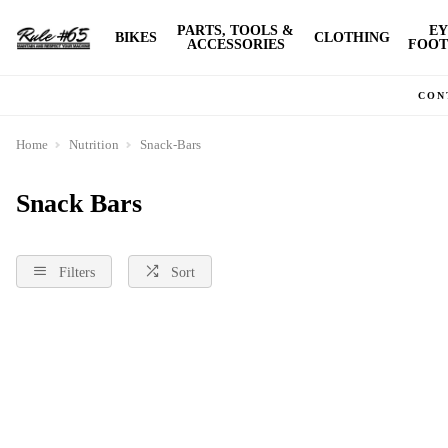
PARTS, TOOLS &
EY
BIKES
CLOTHING
ACCESSORIES
FOOT
CON
Home
Nutrition
Snack-Bars
Snack Bars
Filters
Sort