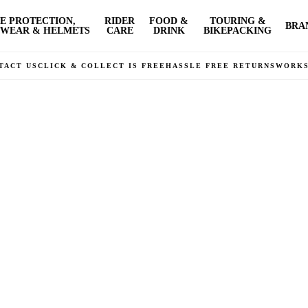
E PROTECTION,
RIDER
FOOD &
TOURING &
BRA
WEAR & HELMETS
CARE
DRINK
BIKEPACKING
TACT US
CLICK & COLLECT IS FREE
HASSLE FREE RETURNS
WORK