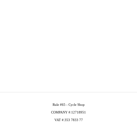
Rule #65 - Cycle Shop
COMPANY #:12718951
VAT #:353 7833 77