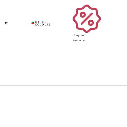
Coupons
Available