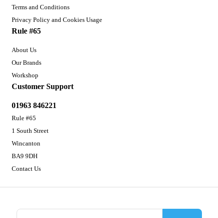
Terms and Conditions
Privacy Policy and Cookies Usage
Rule #65
About Us
Our Brands
Workshop
Customer Support
01963 846221
Rule #65
1 South Street
Wincanton
BA9 9DH
Contact Us