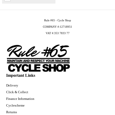
Rule #65 - Cycle Shop
COMPANY #:12718951
VAT #:353 7833 77
Important Links
Delivery
Click & Collect
Finance Information
Cyclescheme
Returns