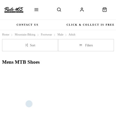
CONTACT US
CLICK & COLLECT IS FREE
Home
Mountain-Biking
Footwear
Male
Adult
Sort
Filters
Mens MTB Shoes