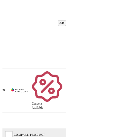
Add
Coupons
Available
COMPARE PRODUCT