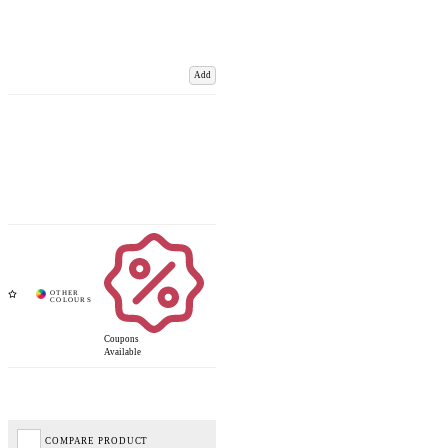
Add
Coupons
Available
COMPARE PRODUCT