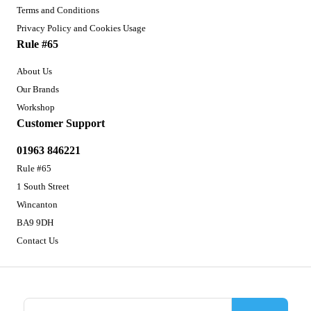
Terms and Conditions
Privacy Policy and Cookies Usage
Rule #65
About Us
Our Brands
Workshop
Customer Support
01963 846221
Rule #65
1 South Street
Wincanton
BA9 9DH
Contact Us