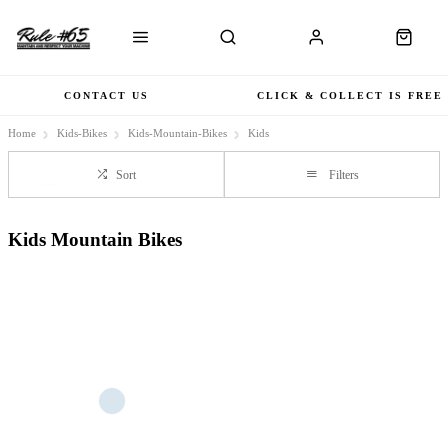
CONTACT US
CLICK & COLLECT IS FREE
Home
Kids-Bikes
Kids-Mountain-Bikes
Kids
Sort
Filters
Kids Mountain Bikes