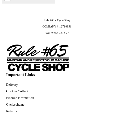
Rule #65 - Cycle Shop
COMPANY #:12718951
VAT #:353 7833 77
Important Links
Delivery
Click & Collect
Finance Information
Cyclescheme
Returns