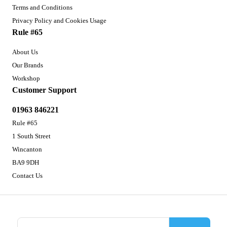
Terms and Conditions
Privacy Policy and Cookies Usage
Rule #65
About Us
Our Brands
Workshop
Customer Support
01963 846221
Rule #65
1 South Street
Wincanton
BA9 9DH
Contact Us