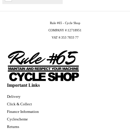
Rule #65 - Cycle Shop
COMPANY #:12718951
VAT #:353 7833 77
Important Links
Delivery
Click & Collect
Finance Information
Cyclescheme
Returns