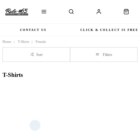
CONTACT US
CLICK & COLLECT IS FREE
Home
T-Shirts
Female
Sort
Filters
T-Shirts