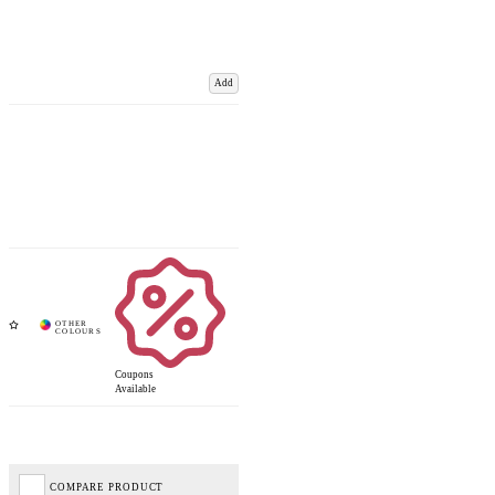
Add
Coupons
Available
COMPARE PRODUCT