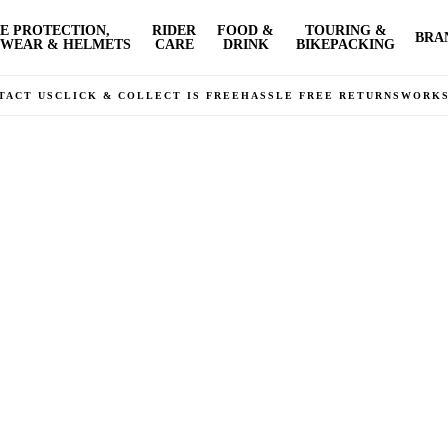
E PROTECTION,
RIDER
FOOD &
TOURING &
BRA
WEAR & HELMETS
CARE
DRINK
BIKEPACKING
TACT US
CLICK & COLLECT IS FREE
HASSLE FREE RETURNS
WORK