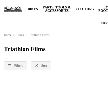
PARTS, TOOLS &
EY
BIKES
CLOTHING
ACCESSORIES
FOOT
CON
Home
Films
Triathlon-Films
Triathlon Films
Filters
Sort