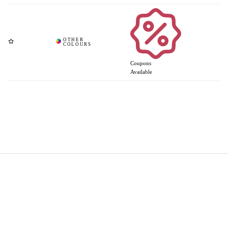
Coupons
Available