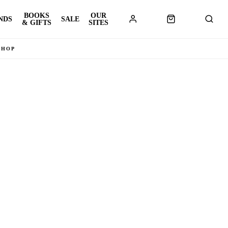
BOOKS
OUR
NDS
SALE
& GIFTS
SITES
SHOP