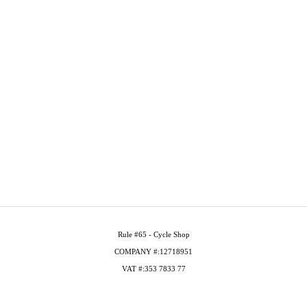
Rule #65 - Cycle Shop
COMPANY #:12718951
VAT #:353 7833 77