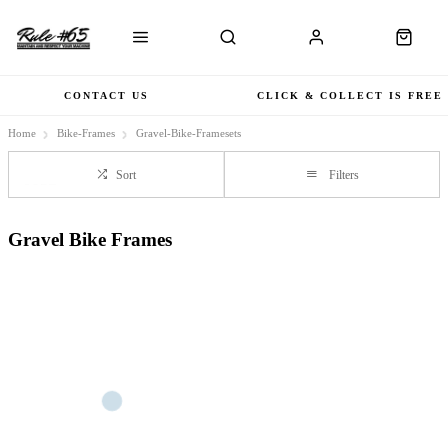
CONTACT US
CLICK & COLLECT IS FREE
Home
Bike-Frames
Gravel-Bike-Framesets
Sort
Filters
Gravel Bike Frames