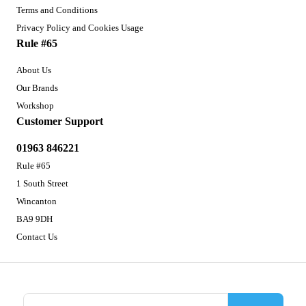
Terms and Conditions
Privacy Policy and Cookies Usage
Rule #65
About Us
Our Brands
Workshop
Customer Support
01963 846221
Rule #65
1 South Street
Wincanton
BA9 9DH
Contact Us