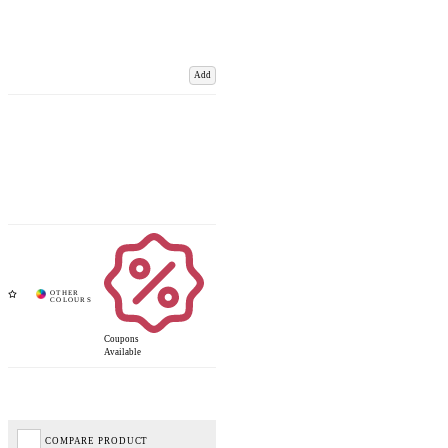
Add
Coupons
Available
COMPARE PRODUCT