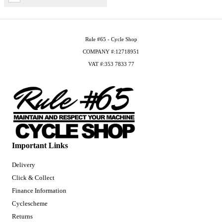
Rule #65 - Cycle Shop
COMPANY #:12718951
VAT #:353 7833 77
Important Links
Delivery
Click & Collect
Finance Information
Cyclescheme
Returns