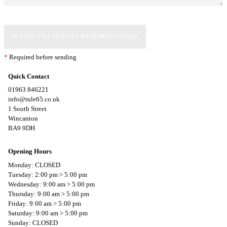
PLEASE FILL OUT ALL REQUIRED FIELDS
*
Required before sending
Quick Contact
01963 846221
info@rule65.co.uk
1 South Street
Wincanton
BA9 9DH
Opening Hours
Monday: CLOSED
Tuesday: 2:00 pm > 5:00 pm
Wednesday: 9:00 am > 5:00 pm
Thursday: 9:00 am > 5:00 pm
Friday: 9:00 am > 5:00 pm
Saturday: 9:00 am > 5:00 pm
Sunday: CLOSED