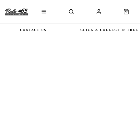
CONTACT US
CLICK & COLLECT IS FREE