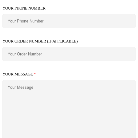
YOUR PHONE NUMBER
YOUR ORDER NUMBER (IF APPLICABLE)
YOUR MESSAGE
*