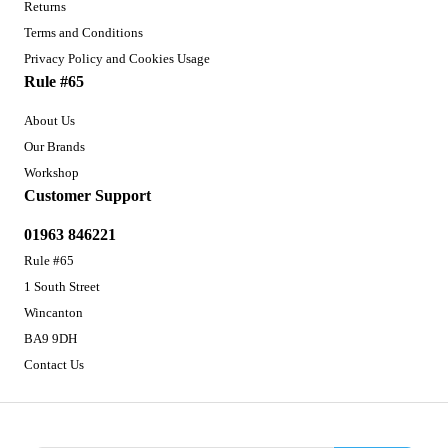
Returns
Terms and Conditions
Privacy Policy and Cookies Usage
Rule #65
About Us
Our Brands
Workshop
Customer Support
01963 846221
Rule #65
1 South Street
Wincanton
BA9 9DH
Contact Us