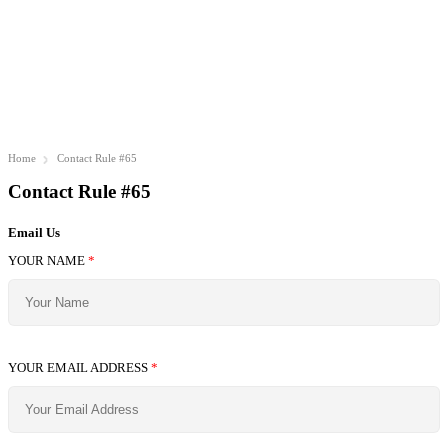
Home
Contact Rule #65
Contact Rule #65
Email Us
YOUR NAME
*
YOUR EMAIL ADDRESS
*