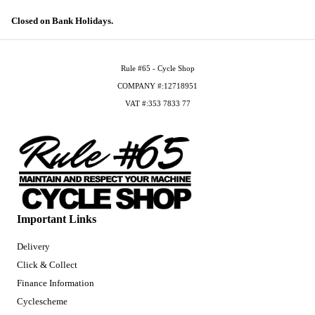
Closed on Bank Holidays.
Rule #65 - Cycle Shop
COMPANY #:12718951
VAT #:353 7833 77
Important Links
Delivery
Click & Collect
Finance Information
Cyclescheme