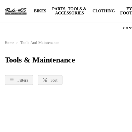
PARTS, TOOLS &
EY
BIKES
CLOTHING
ACCESSORIES
FOOT
CON
Home
Tools-And-Maintenance
Tools & Maintenance
Filters
Sort