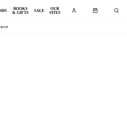
BOOKS
OUR
NDS
SALE
& GIFTS
SITES
SHOP