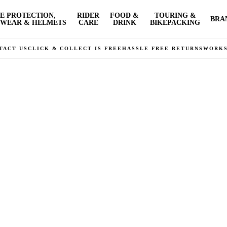
E PROTECTION,
RIDER
FOOD &
TOURING &
BRA
WEAR & HELMETS
CARE
DRINK
BIKEPACKING
TACT US
CLICK & COLLECT IS FREE
HASSLE FREE RETURNS
WORK