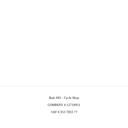
Rule #65 - Cycle Shop
COMPANY #:12718951
VAT #:353 7833 77