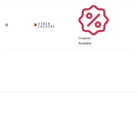
Coupons
Available