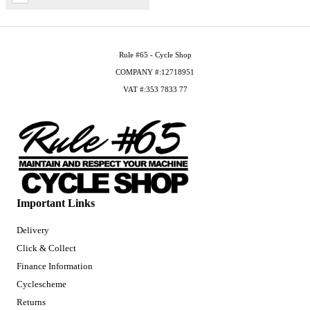
Rule #65 - Cycle Shop
COMPANY #:12718951
VAT #:353 7833 77
Important Links
Delivery
Click & Collect
Finance Information
Cyclescheme
Returns