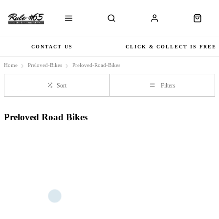
CONTACT US
CLICK & COLLECT IS FREE
Home
Preloved-Bikes
Preloved-Road-Bikes
Sort
Filters
Preloved Road Bikes