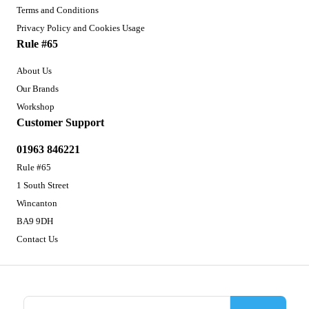
Terms and Conditions
Privacy Policy and Cookies Usage
Rule #65
About Us
Our Brands
Workshop
Customer Support
01963 846221
Rule #65
1 South Street
Wincanton
BA9 9DH
Contact Us