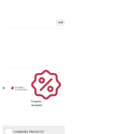
Add
Coupons
Available
COMPARE PRODUCT