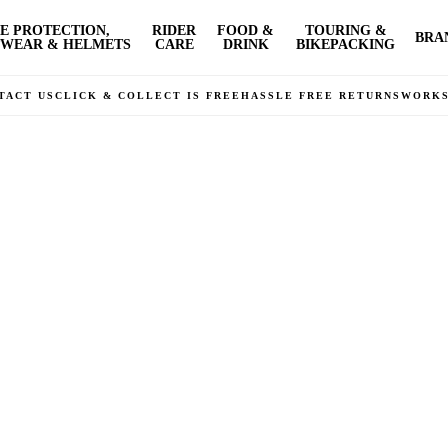
E PROTECTION,
RIDER
FOOD &
TOURING &
BRA
WEAR & HELMETS
CARE
DRINK
BIKEPACKING
TACT US
CLICK & COLLECT IS FREE
HASSLE FREE RETURNS
WORK