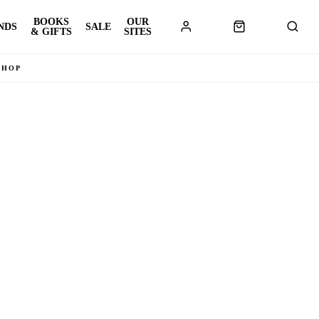
BOOKS
OUR
NDS
SALE
& GIFTS
SITES
SHOP