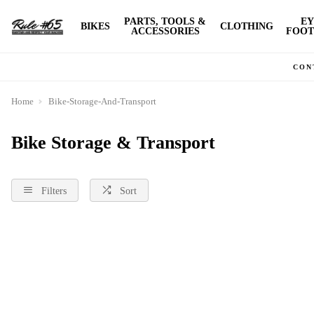
PARTS, TOOLS &
EY
BIKES
CLOTHING
ACCESSORIES
FOOT
CON
Home
Bike-Storage-And-Transport
Bike Storage & Transport
Filters
Sort