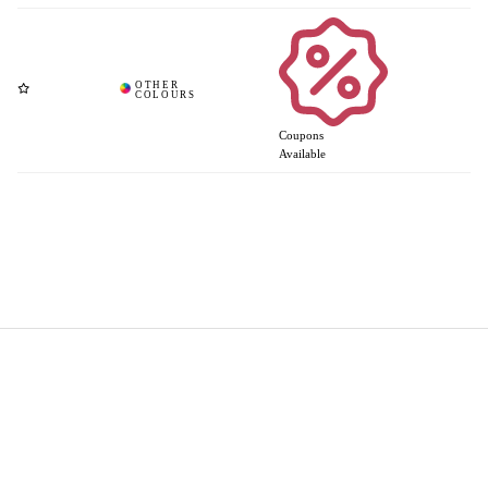
Coupons
Available