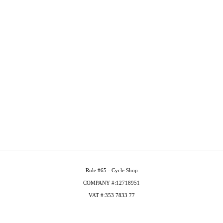
Rule #65 - Cycle Shop
COMPANY #:12718951
VAT #:353 7833 77