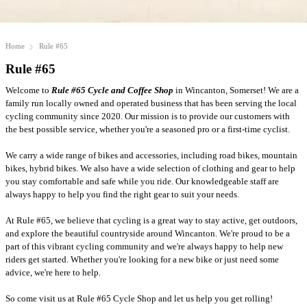
Home
Rule #65
Rule #65
Welcome to
Rule #65 Cycle and Coffee Shop
in Wincanton, Somerset! We are a
family run locally owned and operated business that has been serving the local
cycling community since 2020. Our mission is to provide our customers with
the best possible service, whether you're a seasoned pro or a first-time cyclist.
We carry a wide range of bikes and accessories, including road bikes, mountain
bikes, hybrid bikes. We also have a wide selection of clothing and gear to help
you stay comfortable and safe while you ride. Our knowledgeable staff are
always happy to help you find the right gear to suit your needs.
At Rule #65, we believe that cycling is a great way to stay active, get outdoors,
and explore the beautiful countryside around Wincanton. We're proud to be a
part of this vibrant cycling community and we're always happy to help new
riders get started. Whether you're looking for a new bike or just need some
advice, we're here to help.
So come visit us at Rule #65 Cycle Shop and let us help you get rolling!