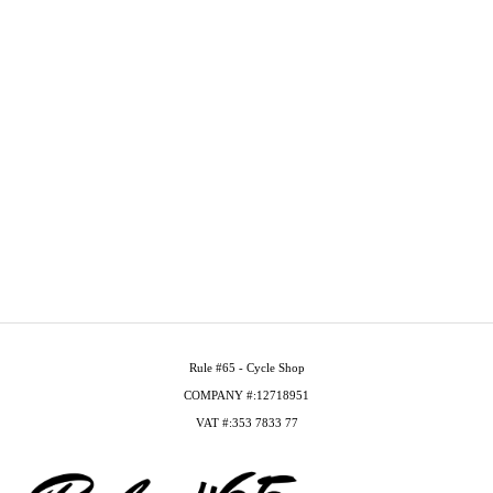
Rule #65 - Cycle Shop
COMPANY #:12718951
VAT #:353 7833 77