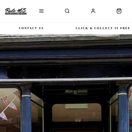
CONTACT US
CLICK & COLLECT IS FREE