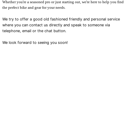
Whether you're a seasoned pro or just starting out, we're here to help you find
the perfect bike and gear for your needs.
We try to offer a good old fashioned friendly and personal service
where you can contact us directly and speak to someone via
telephone, email or the chat button.
We look forward to seeing you soon!