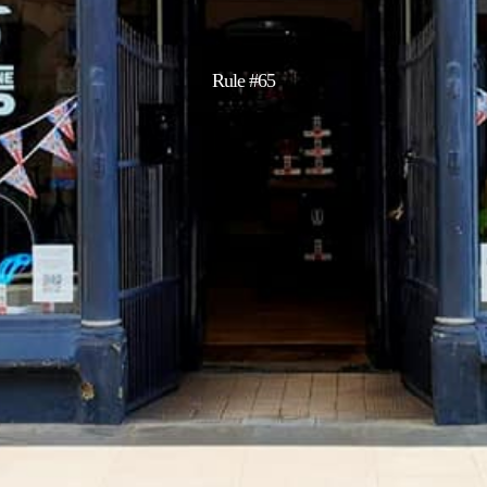
Rule #65