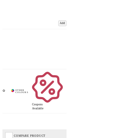
Add
Coupons
Available
COMPARE PRODUCT