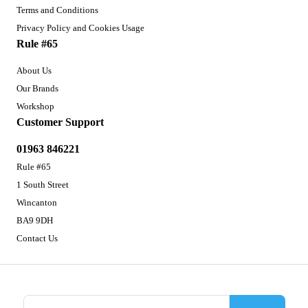
Terms and Conditions
Privacy Policy and Cookies Usage
Rule #65
About Us
Our Brands
Workshop
Customer Support
01963 846221
Rule #65
1 South Street
Wincanton
BA9 9DH
Contact Us