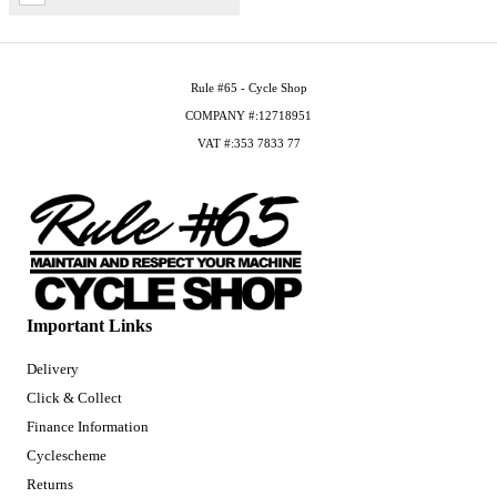
Rule #65 - Cycle Shop
COMPANY #:12718951
VAT #:353 7833 77
Important Links
Delivery
Click & Collect
Finance Information
Cyclescheme
Returns