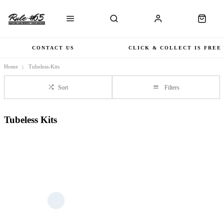
CONTACT US
CLICK & COLLECT IS FREE
Home
Tubeless-Kits
Sort
Filters
Tubeless Kits