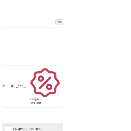
Add
Coupons
Available
COMPARE PRODUCT