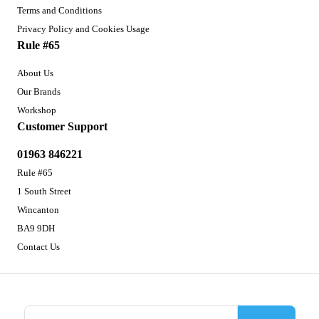
Terms and Conditions
Privacy Policy and Cookies Usage
Rule #65
About Us
Our Brands
Workshop
Customer Support
01963 846221
Rule #65
1 South Street
Wincanton
BA9 9DH
Contact Us