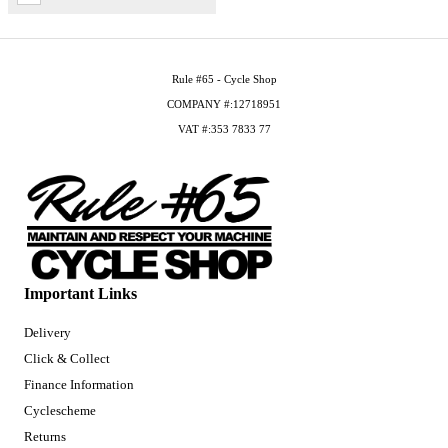
Rule #65 - Cycle Shop
COMPANY #:12718951
VAT #:353 7833 77
Important Links
Delivery
Click & Collect
Finance Information
Cyclescheme
Returns