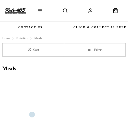
CONTACT US
CLICK & COLLECT IS FREE
Home
Nutrition
Meals
Sort
Filters
Meals