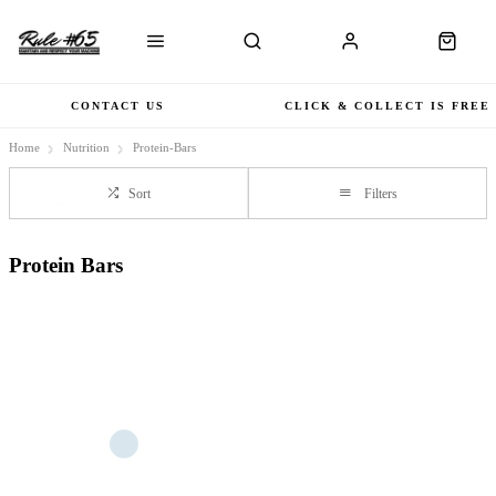
CONTACT US
CLICK & COLLECT IS FREE
Home
Nutrition
Protein-Bars
Sort
Filters
Protein Bars