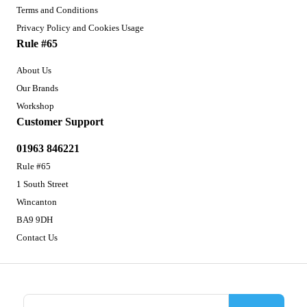
Terms and Conditions
Privacy Policy and Cookies Usage
Rule #65
About Us
Our Brands
Workshop
Customer Support
01963 846221
Rule #65
1 South Street
Wincanton
BA9 9DH
Contact Us