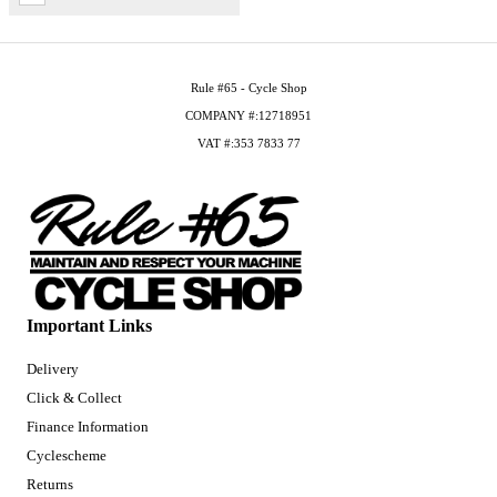
Rule #65 - Cycle Shop
COMPANY #:12718951
VAT #:353 7833 77
Important Links
Delivery
Click & Collect
Finance Information
Cyclescheme
Returns