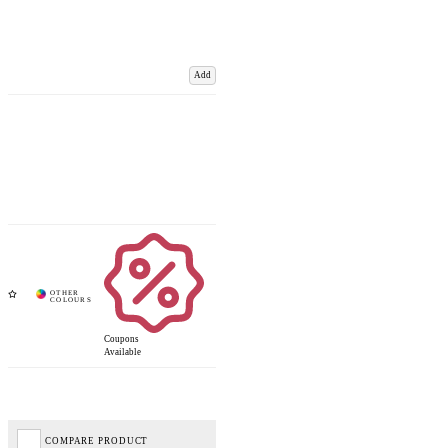
Add
Coupons
Available
COMPARE PRODUCT