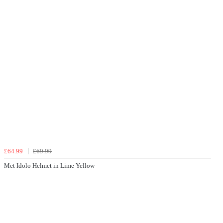
£64.99
£69.99
Met Idolo Helmet in Lime Yellow