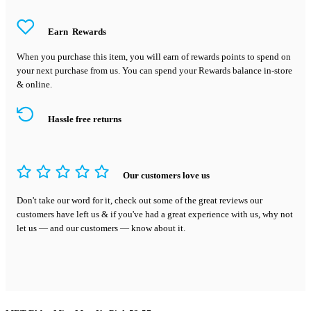
Earn
Rewards
When you purchase this item, you will earn
of rewards points to spend on
your next purchase from us. You can spend your Rewards balance in-store
& online.
Hassle free returns
Our customers love us
Don't take our word for it, check out some of the great reviews our
customers have left us & if you've had a great experience with us, why not
let us — and our customers — know about it.