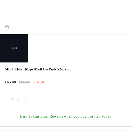
MET Eldar Mips Matt Un Pink 52-57cm
£65.00
£69.99
7% off
Earn
in Customer Rewards when you buy this item today