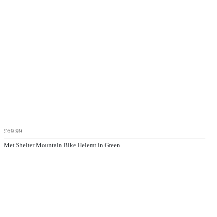
£69.99
Met Shelter Mountain Bike Helemt in Green