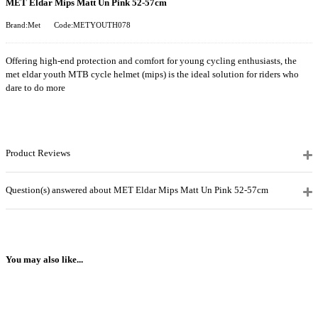
MET Eldar Mips Matt Un Pink 52-57cm
Brand:Met
Code:METYOUTH078
Offering high-end protection and comfort for young cycling enthusiasts, the
met eldar youth MTB cycle helmet (mips) is the ideal solution for riders who
dare to do more
Product Reviews
Question(s) answered about MET Eldar Mips Matt Un Pink 52-57cm
You may also like...