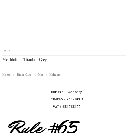
£69.99
Met Idolo in Titanium Grey
Home
Rider Care
Met
Helmets
Rule #65 - Cycle Shop
COMPANY #:12718951
VAT #:353 7833 77