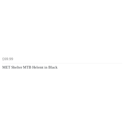
£69.99
MET Shelter MTB Helemt in Black