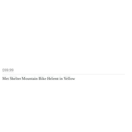
£69.99
Met Shelter Mountain Bike Helemt in Yellow