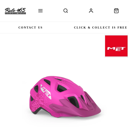
CONTACT US
CLICK & COLLECT IS FREE