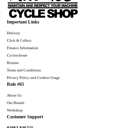
Important Links
Delivery
Click & Collect
Finance Information
Cyclescheme
Returns
Terms and Conditions
Privacy Policy and Cookies Usage
Rule #65
About Us
Our Brands
Workshop
Customer Support
01963 846221