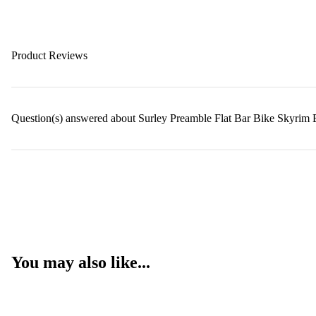
Product Reviews
Question(s) answered about Surley Preamble Flat Bar Bike Skyrim 
You may also like...