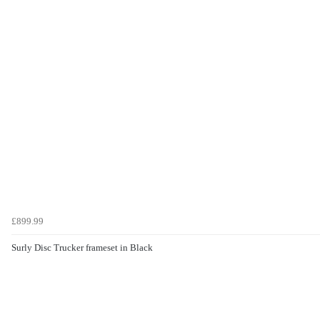
£899.99
Surly Disc Trucker frameset in Black