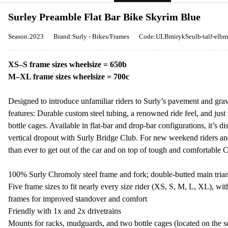
Surley Preamble Flat Bar Bike Skyrim Blue
Season:2023
Brand:Surly - Bikes/Frames
Code:ULBmirykSeulb-talf-elbm
XS–S frame sizes wheelsize = 650b
M–XL frame sizes wheelsize = 700c
Designed to introduce unfamiliar riders to Surly’s pavement and grave
features: Durable custom steel tubing, a renowned ride feel, and just
bottle cages. Available in flat-bar and drop-bar configurations, it’s d
vertical dropout with Surly Bridge Club. For new weekend riders an
than ever to get out of the car and on top of tough and comfortable 
100% Surly Chromoly steel frame and fork; double-butted main tria
Five frame sizes to fit nearly every size rider (XS, S, M, L, XL), wi
frames for improved standover and comfort
Friendly with 1x and 2x drivetrains
Mounts for racks, mudguards, and two bottle cages (located on the 