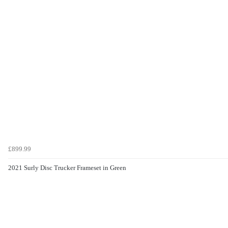
£899.99
2021 Surly Disc Trucker Frameset in Green