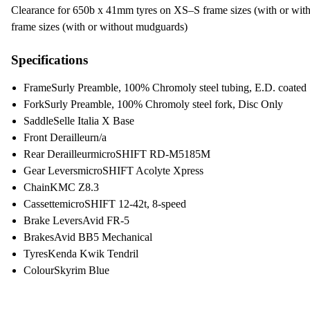
Clearance for 650b x 41mm tyres on XS–S frame sizes (with or w
frame sizes (with or without mudguards)
Specifications
Frame
Surly Preamble, 100% Chromoly steel tubing, E.D. coated
Fork
Surly Preamble, 100% Chromoly steel fork, Disc Only
Saddle
Selle Italia X Base
Front Derailleur
n/a
Rear Derailleur
microSHIFT RD-M5185M
Gear Levers
microSHIFT Acolyte Xpress
Chain
KMC Z8.3
Cassette
microSHIFT 12-42t, 8-speed
Brake Levers
Avid FR-5
Brakes
Avid BB5 Mechanical
Tyres
Kenda Kwik Tendril
Colour
Skyrim Blue