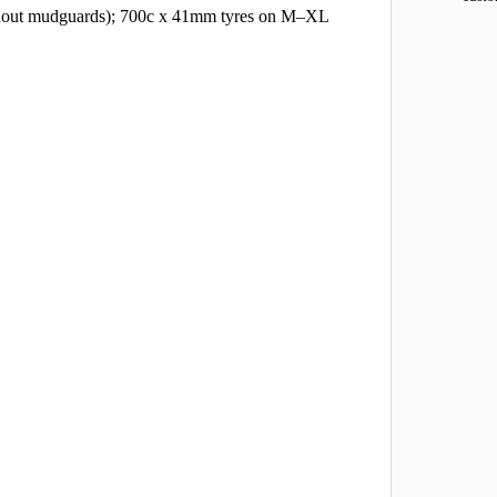
ithout mudguards); 700c x 41mm tyres on M–XL