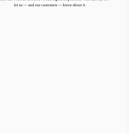
let us — and our customers — know about it.