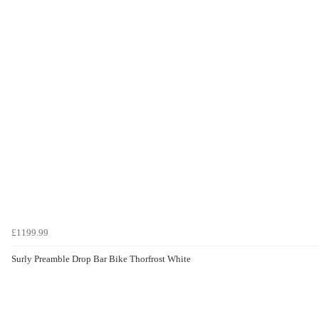
£1199.99
Surly Preamble Drop Bar Bike Thorfrost White