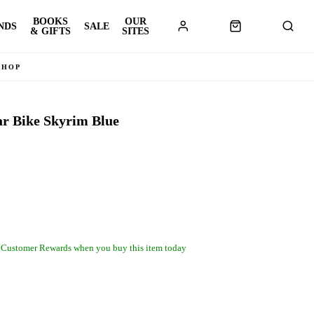
BOOKS
OUR
NDS
SALE
& GIFTS
SITES
SHOP
ar Bike Skyrim Blue
 Customer Rewards when you buy this item today