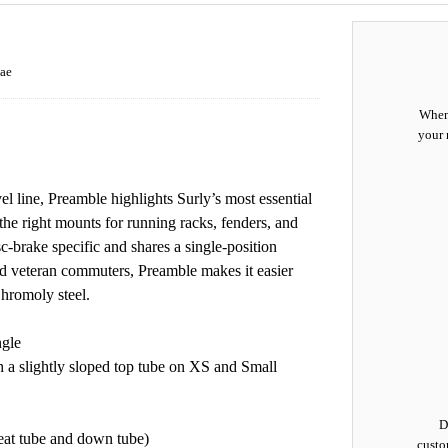
ae
When 
your 
l line, Preamble highlights Surly’s most essential
 the right mounts for running racks, fenders, and
isc-brake specific and shares a single-position
d veteran commuters, Preamble makes it easier
Chromoly steel.
ngle
th a slightly sloped top tube on XS and Small
D
seat tube and down tube)
custo