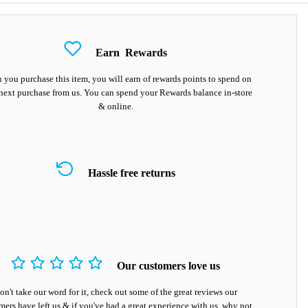
Earn
Rewards
you purchase this item, you will earn
of rewards points to spend on
next purchase from us. You can spend your Rewards balance in-store
& online.
Hassle free returns
Our customers love us
on't take our word for it, check out some of the great reviews our
mers have left us & if you've had a great experience with us, why not