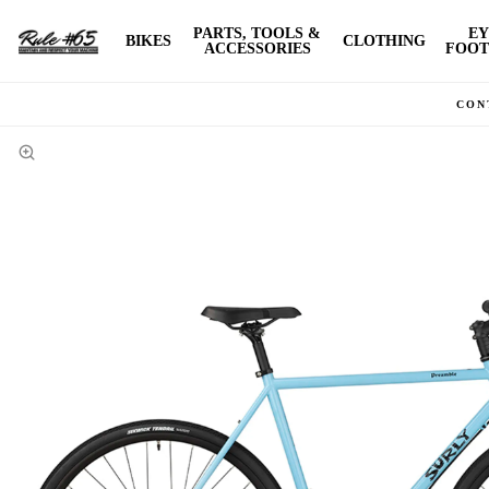
PARTS, TOOLS &
EY
BIKES
CLOTHING
ACCESSORIES
FOOT
CON