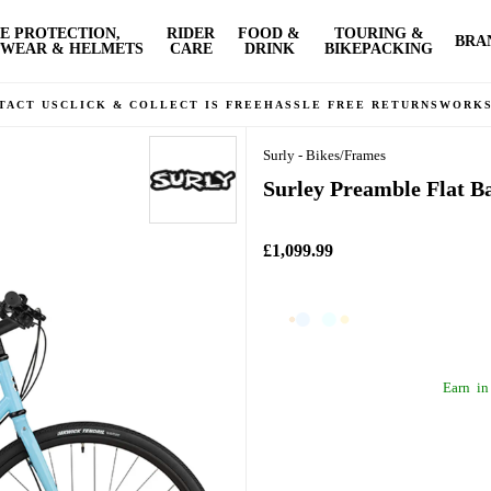
E PROTECTION,
RIDER
FOOD &
TOURING &
BRA
WEAR & HELMETS
CARE
DRINK
BIKEPACKING
TACT US
CLICK & COLLECT IS FREE
HASSLE FREE RETURNS
WORK
Surly - Bikes/Frames
Surley Preamble Flat B
£1,099.99
Earn
in