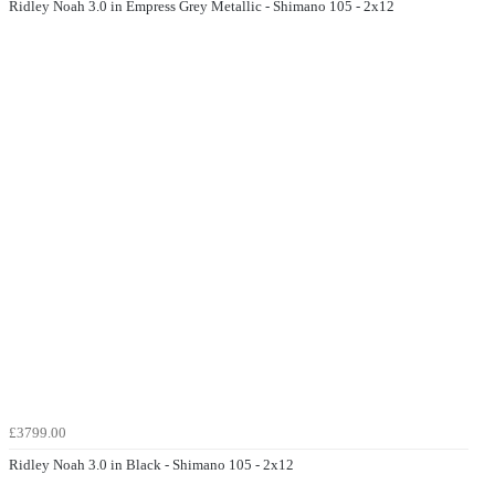
Ridley Noah 3.0 in Empress Grey Metallic - Shimano 105 - 2x12
£3799.00
Ridley Noah 3.0 in Black - Shimano 105 - 2x12