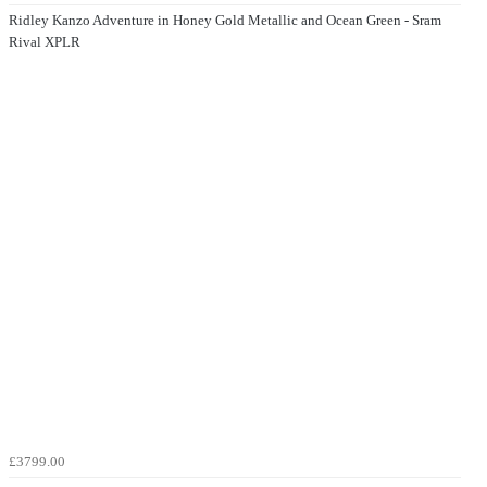
Ridley Kanzo Adventure in Honey Gold Metallic and Ocean Green - Sram
Rival XPLR
£3799.00