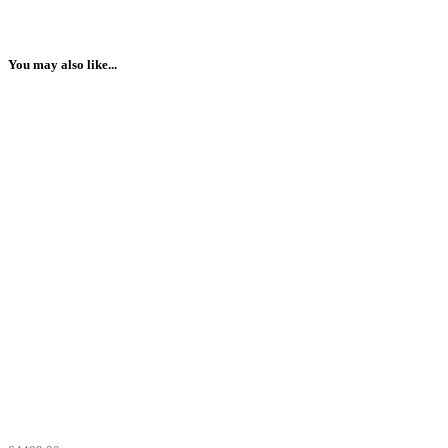
You may also like...