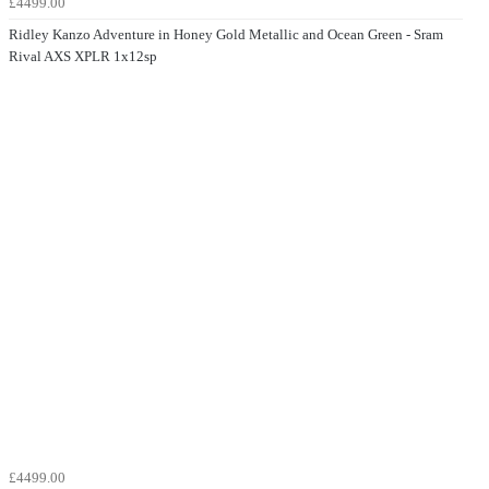
£4499.00
Ridley Kanzo Adventure in Honey Gold Metallic and Ocean Green - Sram
Rival AXS XPLR 1x12sp
£4499.00