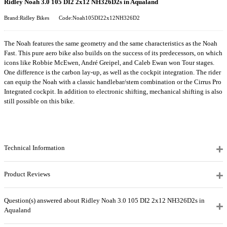
Ridley Noah 3.0 105 DI2 2x12 NH326D2s in Aqualand
Brand:Ridley Bikes
Code:Noah105DI22x12NH326D2
The Noah features the same geometry and the same characteristics as the Noah
Fast. This pure aero bike also builds on the success of its predecessors, on which
icons like Robbie McEwen, André Greipel, and Caleb Ewan won Tour stages.
One difference is the carbon lay-up, as well as the cockpit integration. The rider
can equip the Noah with a classic handlebar/stem combination or the Cirrus Pro
Integrated cockpit. In addition to electronic shifting, mechanical shifting is also
still possible on this bike.
Technical Information
Product Reviews
Question(s) answered about Ridley Noah 3.0 105 DI2 2x12 NH326D2s in
Aqualand