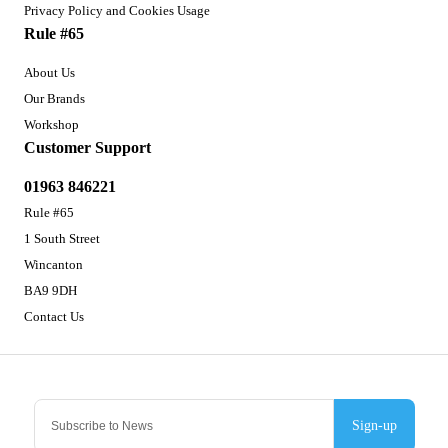
Privacy Policy and Cookies Usage
Rule #65
About Us
Our Brands
Workshop
Customer Support
01963 846221
Rule #65
1 South Street
Wincanton
BA9 9DH
Contact Us
Sign-up