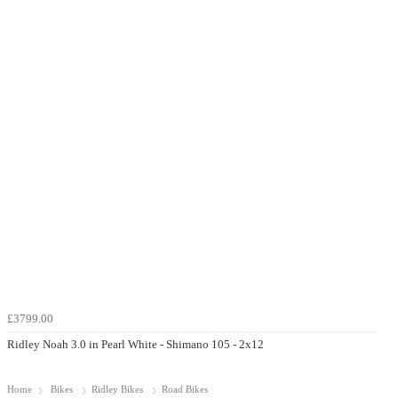
£3799.00
Ridley Noah 3.0 in Pearl White - Shimano 105 - 2x12
Home
Bikes
Ridley Bikes
Road Bikes