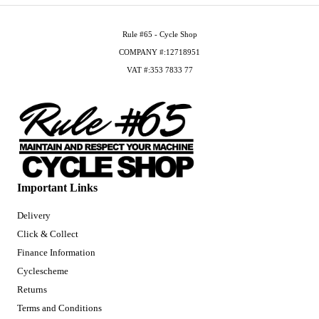
Rule #65 - Cycle Shop
COMPANY #:12718951
VAT #:353 7833 77
Important Links
Delivery
Click & Collect
Finance Information
Cyclescheme
Returns
Terms and Conditions