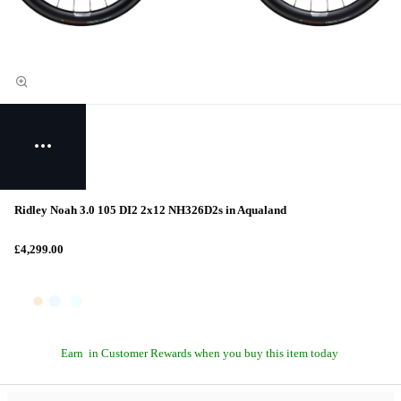
Ridley Noah 3.0 105 DI2 2x12 NH326D2s in Aqualand
£4,299.00
Earn
in Customer Rewards when you buy this item today