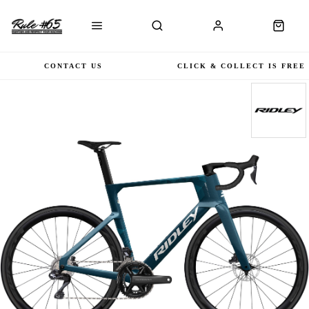
CONTACT US
CLICK & COLLECT IS FREE