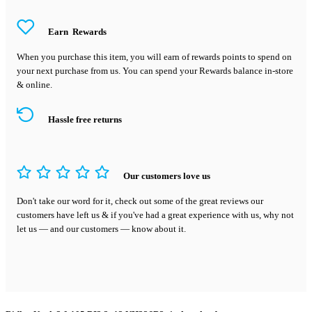
Earn
Rewards
When you purchase this item, you will earn
of rewards points to spend on
your next purchase from us. You can spend your Rewards balance in-store
& online.
Hassle free returns
Our customers love us
Don't take our word for it, check out some of the great reviews our
customers have left us & if you've had a great experience with us, why not
let us — and our customers — know about it.