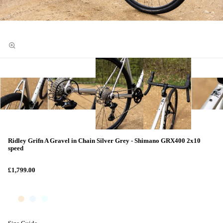
Ridley Grifn A Gravel in Chain Silver Grey - Shimano GRX400 2x10
speed
£1,799.00