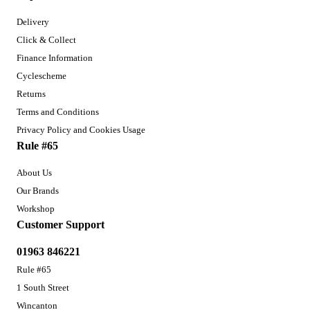
Delivery
Click & Collect
Finance Information
Cyclescheme
Returns
Terms and Conditions
Privacy Policy and Cookies Usage
Rule #65
About Us
Our Brands
Workshop
Customer Support
01963 846221
Rule #65
1 South Street
Wincanton