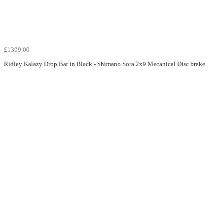
£1399.00
Ridley Kalazy Drop Bar in Black - Shimano Sora 2x9 Mecanical Disc brake