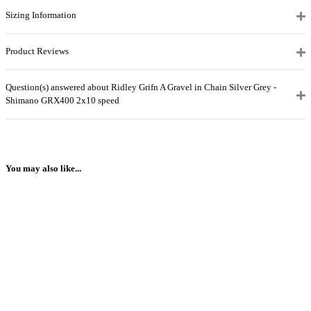
Sizing Information
Product Reviews
Question(s) answered about Ridley Grifn A Gravel in Chain Silver Grey -
Shimano GRX400 2x10 speed
You may also like...