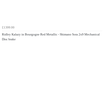
£1399.00
Ridley Kalazy in Bourgogne Red Metallic - Shimano Sora 2x9 Mechanical
Disc brake