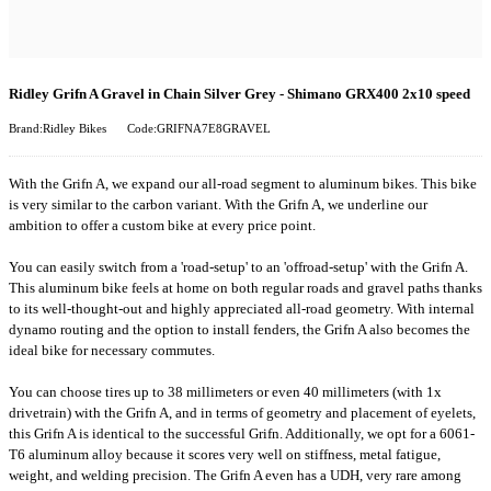
Ridley Grifn A Gravel in Chain Silver Grey - Shimano GRX400 2x10 speed
Brand:Ridley Bikes
Code:GRIFNA7E8GRAVEL
With the Grifn A, we expand our all-road segment to aluminum bikes. This bike
is very similar to the carbon variant. With the Grifn A, we underline our
ambition to offer a custom bike at every price point.
You can easily switch from a 'road-setup' to an 'offroad-setup' with the Grifn A.
This aluminum bike feels at home on both regular roads and gravel paths thanks
to its well-thought-out and highly appreciated all-road geometry. With internal
dynamo routing and the option to install fenders, the Grifn A also becomes the
ideal bike for necessary commutes.
You can choose tires up to 38 millimeters or even 40 millimeters (with 1x
drivetrain) with the Grifn A, and in terms of geometry and placement of eyelets,
this Grifn A is identical to the successful Grifn. Additionally, we opt for a 6061-
T6 aluminum alloy because it scores very well on stiffness, metal fatigue,
weight, and welding precision. The Grifn A even has a UDH, very rare among