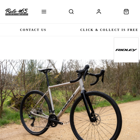
CONTACT US
CLICK & COLLECT IS FREE