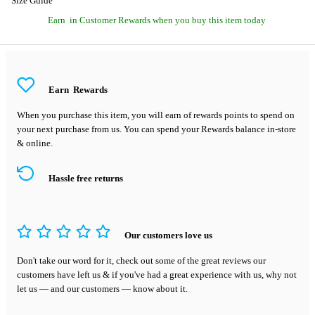
Size Guide
Earn
in Customer Rewards when you buy this item today
Earn
Rewards
When you purchase this item, you will earn
of rewards points to spend on
your next purchase from us. You can spend your Rewards balance in-store
& online.
Hassle free returns
Our customers love us
Don't take our word for it, check out some of the great reviews our
customers have left us & if you've had a great experience with us, why not
let us — and our customers — know about it.