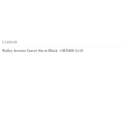
£1499.00
Ridley Invenio Gravel Alu in Black - GRX400 2x10