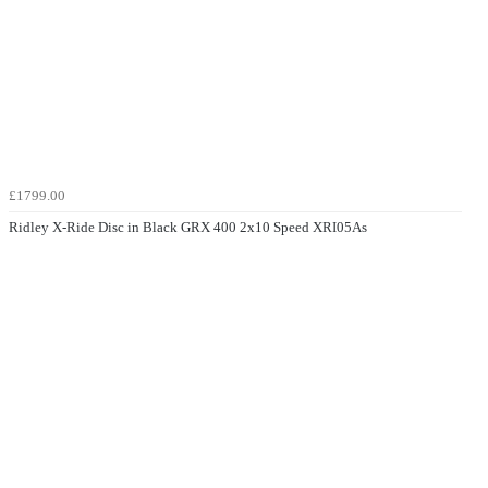
£1799.00
Ridley X-Ride Disc in Black GRX 400 2x10 Speed XRI05As