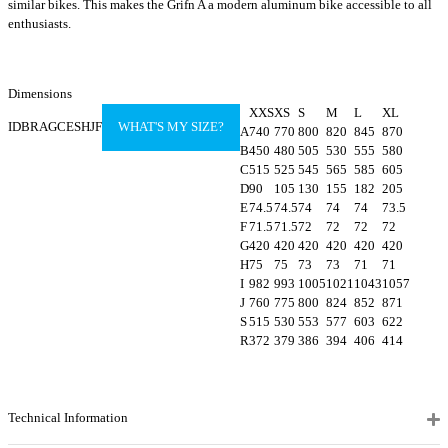
similar bikes. This makes the Grifn A a modern aluminum bike accessible to all
enthusiasts.
Dimensions
XXS
XS
S
M
L
XL
IDBRAGCESHJF
WHAT'S MY SIZE?
A
740
770
800
820
845
870
B
450
480
505
530
555
580
C
515
525
545
565
585
605
D
90
105
130
155
182
205
E
74.5
74.5
74
74
74
73.5
F
71.5
71.5
72
72
72
72
G
420
420
420
420
420
420
H
75
75
73
73
71
71
I
982
993
1005
1021
1043
1057
J
760
775
800
824
852
871
S
515
530
553
577
603
622
R
372
379
386
394
406
414
Technical Information