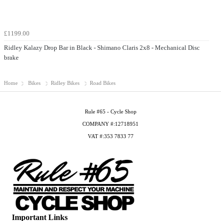
£1199.00
Ridley Kalazy Drop Bar in Black - Shimano Claris 2x8 - Mechanical Disc
brake
Home
Bikes
Ridley Bikes
Road Bikes
Rule #65 - Cycle Shop
COMPANY #:12718951
VAT #:353 7833 77
Important Links