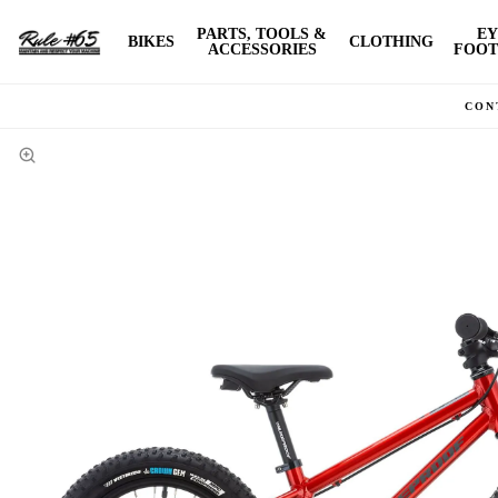
PARTS, TOOLS &
EY
BIKES
CLOTHING
ACCESSORIES
FOOT
CON