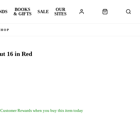
BOOKS
OUR
NDS
SALE
& GIFTS
SITES
SHOP
 16 in Red
 Customer Rewards when you buy this item today