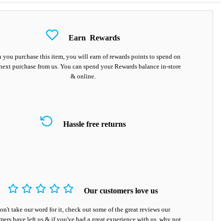
Earn
Rewards
you purchase this item, you will earn
of rewards points to spend on
next purchase from us. You can spend your Rewards balance in-store
& online.
Hassle free returns
Our customers love us
on't take our word for it, check out some of the great reviews our
mers have left us & if you've had a great experience with us, why not