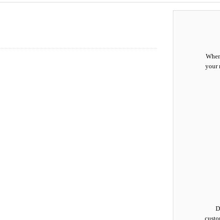
When 
your 
D
custo