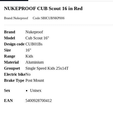
NUKEPROOF CUB Scout 16 in Red
Brand:Nukeproof
Code:SBICUBNKP006
Brand
Nukeproof
Model
Cub Scout 16"
Design code
CUB01Bs
Size
16"
Range
Kids
Material
Aluminium
Groupset
Single Speed Kids 25x14T
Electric bike
No
Brake Type
Post Mount
Sex
Unisex
EAN
5400928700412