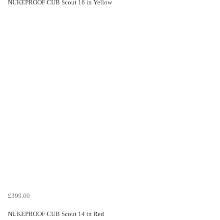
NUKEPROOF CUB Scout 16 in Yellow
£399.00
NUKEPROOF CUB Scout 14 in Red