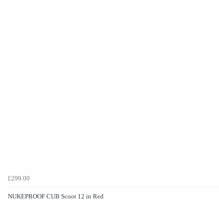
£299.00
NUKEPROOF CUB Scoot 12 in Red