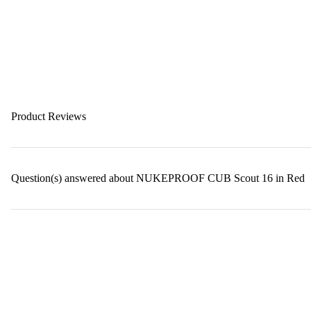
Product Reviews
Question(s) answered about NUKEPROOF CUB Scout 16 in Red