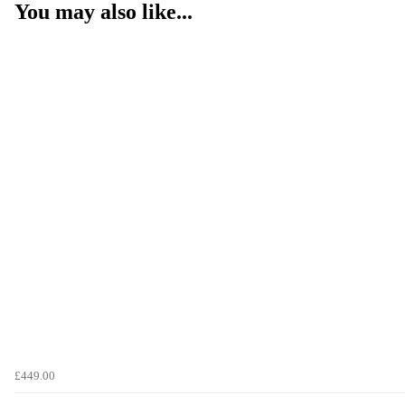
You may also like...
£449.00