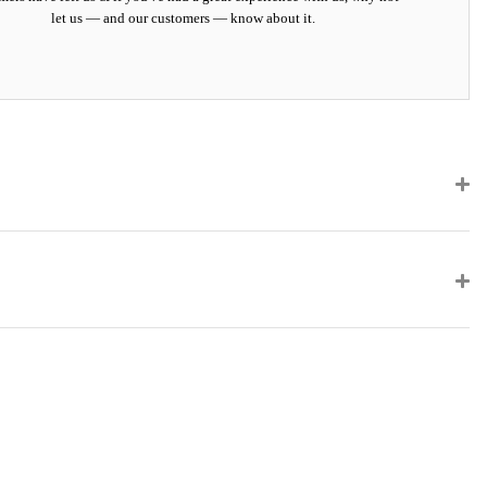
let us — and our customers — know about it.