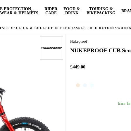
E PROTECTION,
RIDER
FOOD &
TOURING &
BRA
WEAR & HELMETS
CARE
DRINK
BIKEPACKING
TACT US
CLICK & COLLECT IS FREE
HASSLE FREE RETURNS
WORK
Nukeproof
NUKEPROOF CUB Scout
£449.00
Earn
in