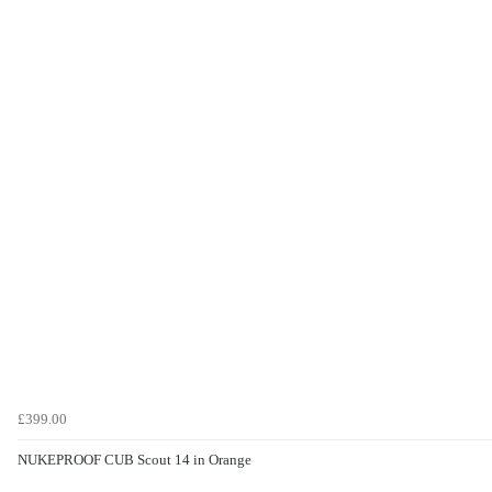
£399.00
NUKEPROOF CUB Scout 14 in Orange